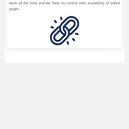
work all the time and we have no control over availability of linked
pages.