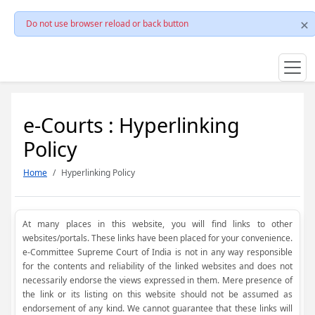
Do not use browser reload or back button
e-Courts : Hyperlinking
Policy
Home
Hyperlinking Policy
At many places in this website, you will find links to other
websites/portals. These links have been placed for your convenience.
e-Committee Supreme Court of India is not in any way responsible
for the contents and reliability of the linked websites and does not
necessarily endorse the views expressed in them. Mere presence of
the link or its listing on this website should not be assumed as
endorsement of any kind. We cannot guarantee that these links will