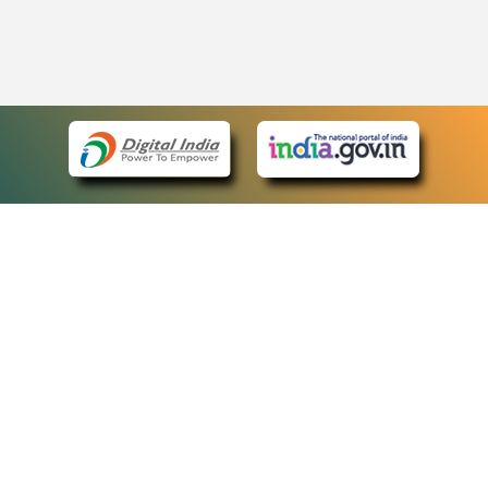
eCourts Single Sign-On