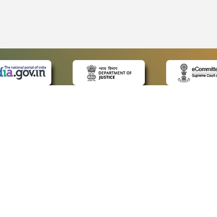
 LINKS
POLICIES
Us
Privacy Policy
ap
Terms and Conditions
for Advocates
Copyright Policy
ideos
Hyperlinking Policy