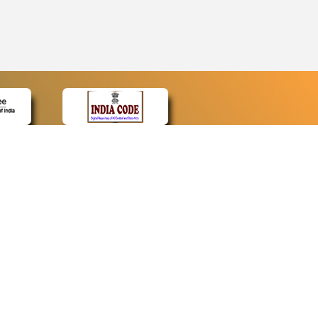
CONTACT
Contact Us
Web Information Manager
Newsletter