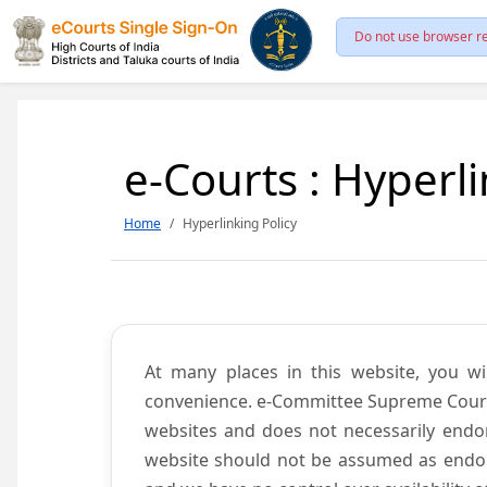
Do not use browser re
e-Courts : Hyperli
Home
Hyperlinking Policy
At many places in this website, you wi
convenience. e-Committee Supreme Court of
websites and does not necessarily endor
website should not be assumed as endors