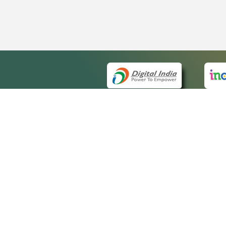
QUICK
About 
Site m
eCourts Single Sign-On
Forms 
Help V