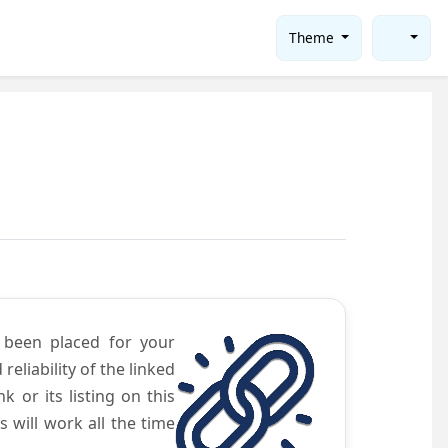
Theme
e been placed for your
eliability of the linked
 or its listing on this
will work all the time