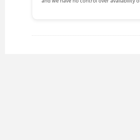
and we have no control over availability o