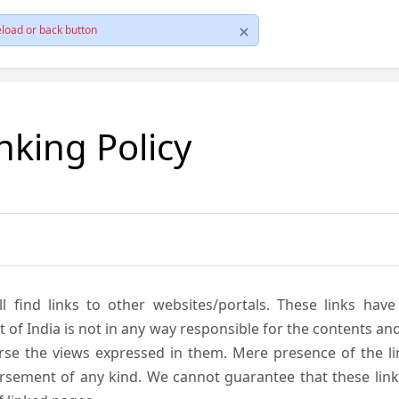
load or back button
nking Policy
ll find links to other websites/portals. These links hav
 India is not in any way responsible for the contents and r
se the views expressed in them. Mere presence of the link
ement of any kind. We cannot guarantee that these links 