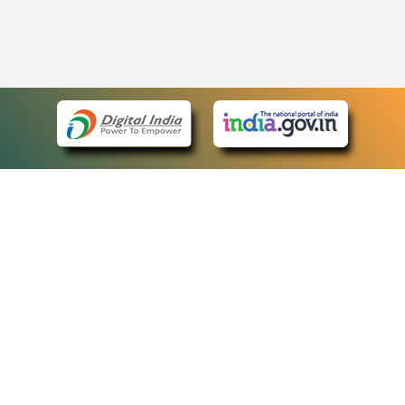
eCourts Single Sign-On