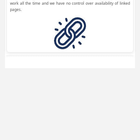
work all the time and we have no control over availability of linked
pages.