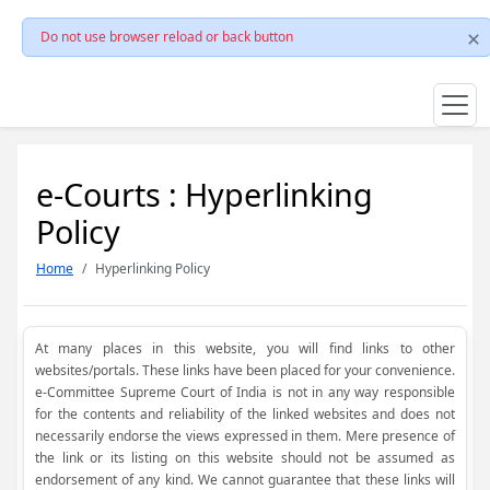
Do not use browser reload or back button
e-Courts : Hyperlinking
Policy
Home
Hyperlinking Policy
At many places in this website, you will find links to other
websites/portals. These links have been placed for your convenience.
e-Committee Supreme Court of India is not in any way responsible
for the contents and reliability of the linked websites and does not
necessarily endorse the views expressed in them. Mere presence of
the link or its listing on this website should not be assumed as
endorsement of any kind. We cannot guarantee that these links will