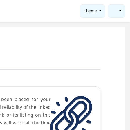
Theme
e been placed for your
eliability of the linked
 or its listing on this
will work all the time