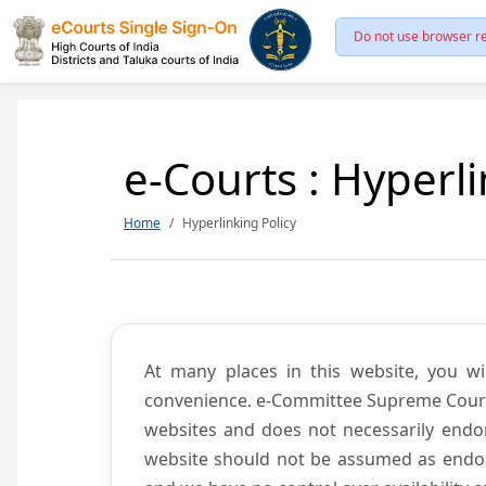
Do not use browser re
e-Courts : Hyperli
Home
Hyperlinking Policy
At many places in this website, you wi
convenience. e-Committee Supreme Court of
websites and does not necessarily endor
website should not be assumed as endors