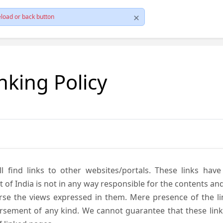
load or back button
nking Policy
ll find links to other websites/portals. These links hav
 India is not in any way responsible for the contents and r
se the views expressed in them. Mere presence of the link
ement of any kind. We cannot guarantee that these links 