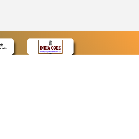
CONTACT
Contact Us
Web Information Manager
Newsletter