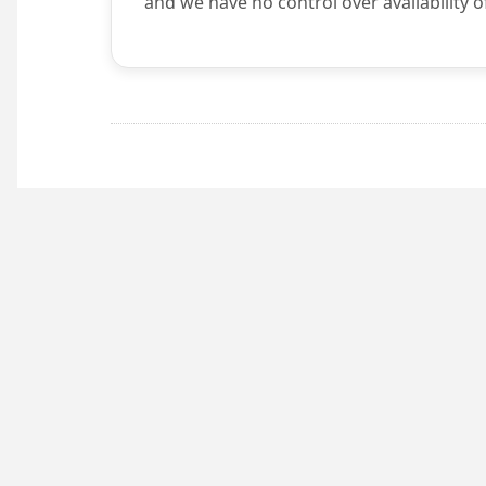
and we have no control over availability o