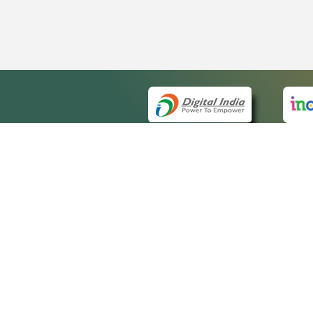
QUICK
About 
Site m
eCourts Single Sign-On
Forms 
Help V