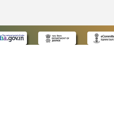
 LINKS
POLICIES
Us
Privacy Policy
ap
Terms and Conditions
for Advocates
Copyright Policy
ideos
Hyperlinking Policy