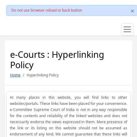
Do not use browser reload or back button
e-Courts : Hyperlinking
Policy
Home
Hyperlinking Policy
At many places in this website, you will find links to other
websites/portals. These links have been placed for your convenience.
e-Committee Supreme Court of India is not in any way responsible
for the contents and reliability of the linked websites and does not
necessarily endorse the views expressed in them. Mere presence of
the link or its listing on this website should not be assumed as
endorsement of any kind. We cannot guarantee that these links will