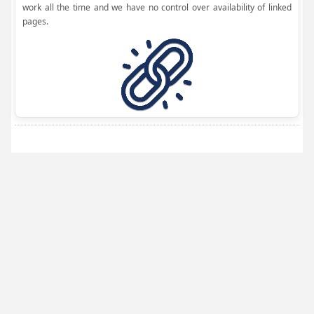
work all the time and we have no control over availability of linked
pages.