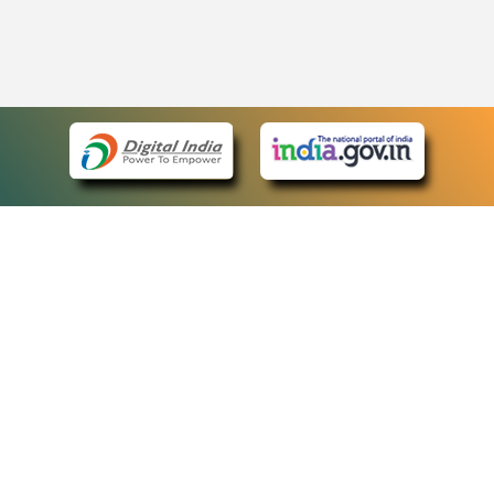
eCourts Single Sign-On