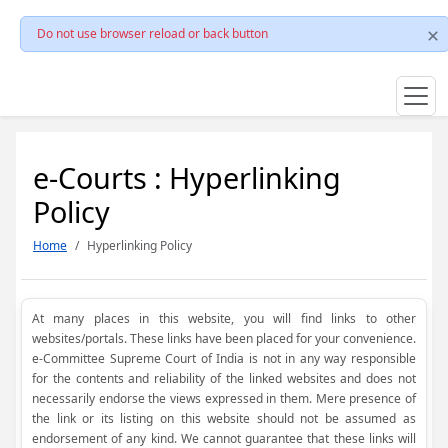
Do not use browser reload or back button
e-Courts : Hyperlinking
Policy
Home
Hyperlinking Policy
At many places in this website, you will find links to other
websites/portals. These links have been placed for your convenience.
e-Committee Supreme Court of India is not in any way responsible
for the contents and reliability of the linked websites and does not
necessarily endorse the views expressed in them. Mere presence of
the link or its listing on this website should not be assumed as
endorsement of any kind. We cannot guarantee that these links will