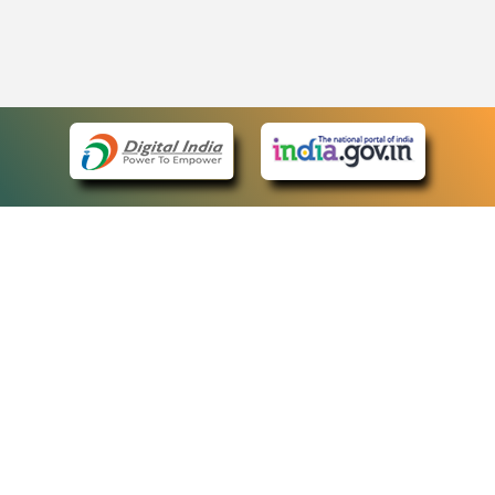
eCourts Single Sign-On