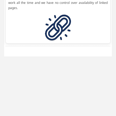
work all the time and we have no control over availability of linked
pages.