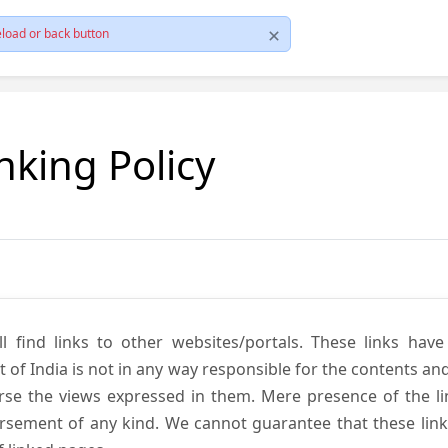
load or back button
nking Policy
ll find links to other websites/portals. These links hav
 India is not in any way responsible for the contents and r
se the views expressed in them. Mere presence of the link
ement of any kind. We cannot guarantee that these links 