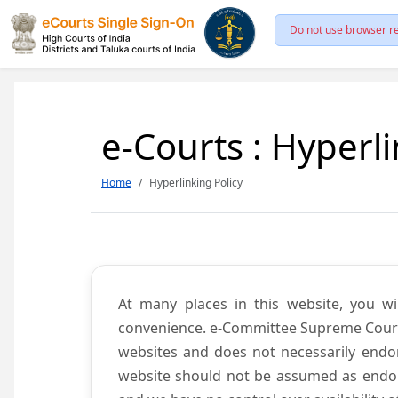
Do not use browser re
e-Courts : Hyperli
Home
Hyperlinking Policy
At many places in this website, you wi
convenience. e-Committee Supreme Court of
websites and does not necessarily endor
website should not be assumed as endors