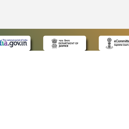
 LINKS
POLICIES
Us
Privacy Policy
ap
Terms and Conditions
for Advocates
Copyright Policy
ideos
Hyperlinking Policy