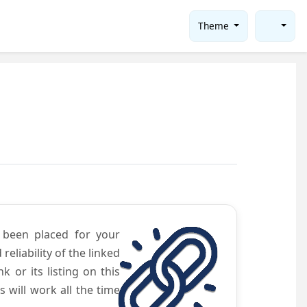
Theme
e been placed for your
eliability of the linked
 or its listing on this
will work all the time