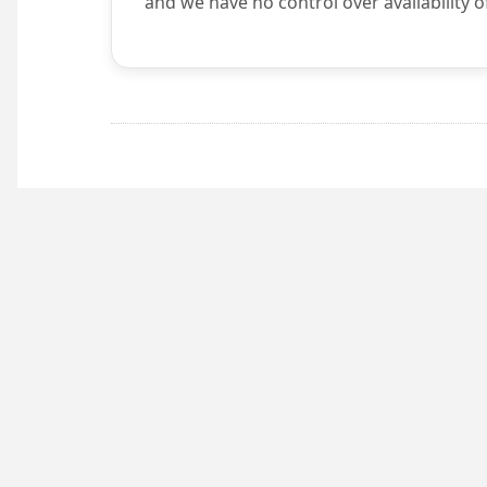
and we have no control over availability o