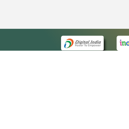
QUICK
About 
Site m
eCourts Single Sign-On
Forms 
Help V