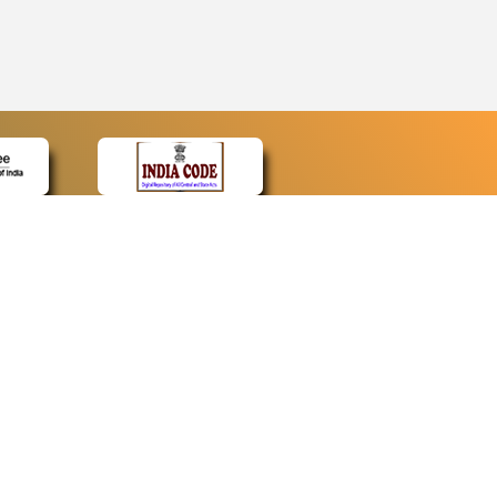
CONTACT
Contact Us
Web Information Manager
Newsletter