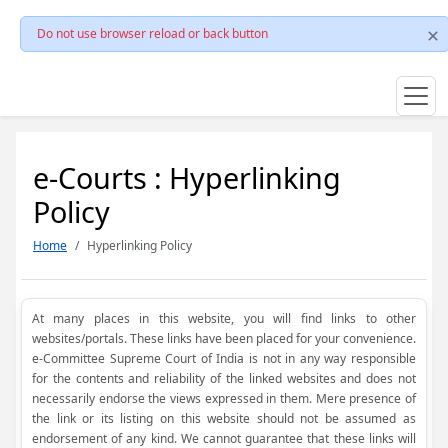
Do not use browser reload or back button
e-Courts : Hyperlinking
Policy
Home
Hyperlinking Policy
At many places in this website, you will find links to other
websites/portals. These links have been placed for your convenience.
e-Committee Supreme Court of India is not in any way responsible
for the contents and reliability of the linked websites and does not
necessarily endorse the views expressed in them. Mere presence of
the link or its listing on this website should not be assumed as
endorsement of any kind. We cannot guarantee that these links will