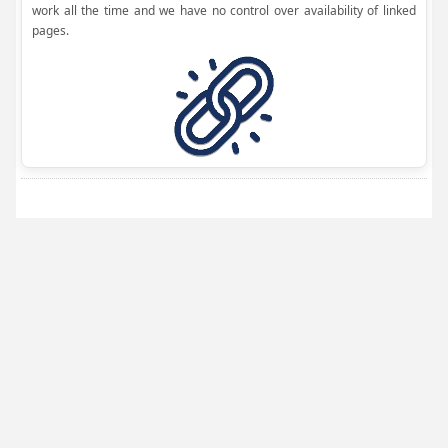
work all the time and we have no control over availability of linked
pages.