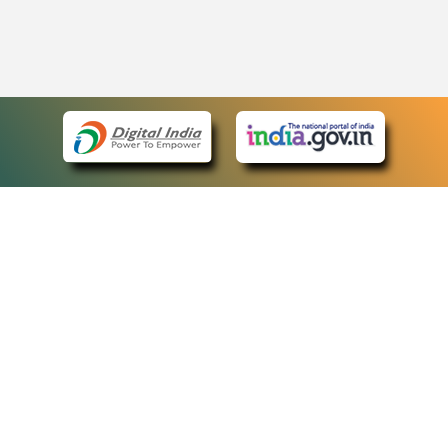
eCourts Single Sign-On