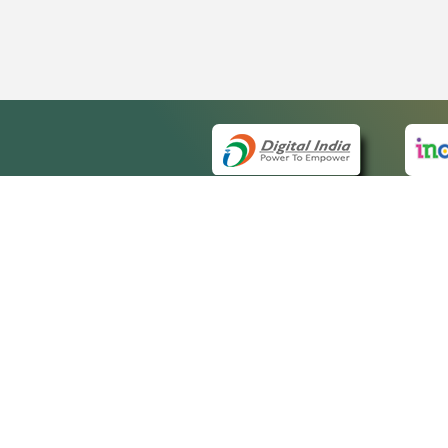
QUICK
About 
Site m
eCourts Single Sign-On
Forms 
Help V