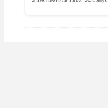
and we have no control over availability o