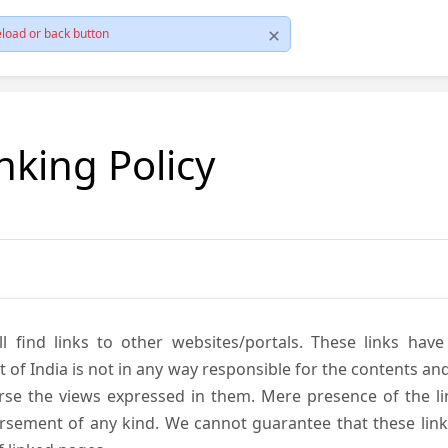
load or back button
nking Policy
ll find links to other websites/portals. These links hav
 India is not in any way responsible for the contents and r
se the views expressed in them. Mere presence of the link
ement of any kind. We cannot guarantee that these links 