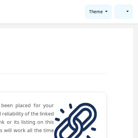
Theme
e been placed for your
eliability of the linked
 or its listing on this
will work all the time