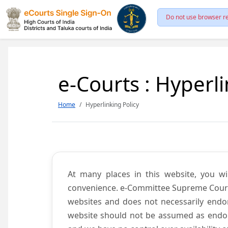
Do not use browser re
e-Courts : Hyperli
Home
Hyperlinking Policy
At many places in this website, you wi
convenience. e-Committee Supreme Court of
websites and does not necessarily endor
website should not be assumed as endors