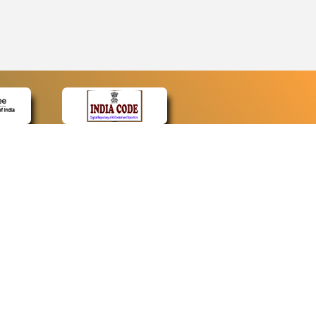
CONTACT
Contact Us
Web Information Manager
Newsletter