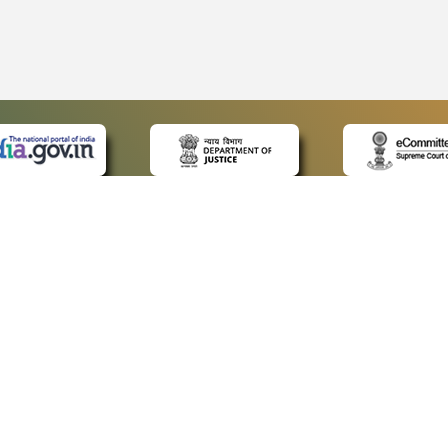
 LINKS
POLICIES
Us
Privacy Policy
ap
Terms and Conditions
for Advocates
Copyright Policy
ideos
Hyperlinking Policy