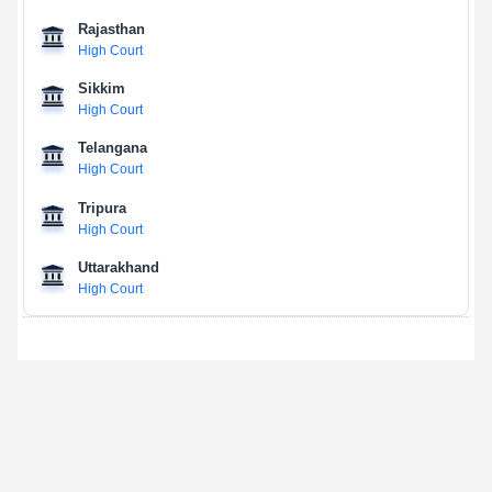
Rajasthan
High Court
Sikkim
High Court
Telangana
High Court
Tripura
High Court
Uttarakhand
High Court