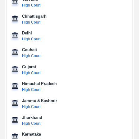
High Court
Chhattisgarh
High Court
Delhi
High Court
Gauhati
High Court
Gujarat
High Court
Himachal Pradesh
High Court
Jammu & Kashmir
High Court
Jharkhand
High Court
Karnataka