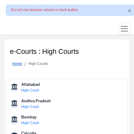
Do not use browser reload or back button
e-Courts : High Courts
Home
High Courts
Allahabad
High Court
Andhra Pradesh
High Court
Bombay
High Court
Calcutta