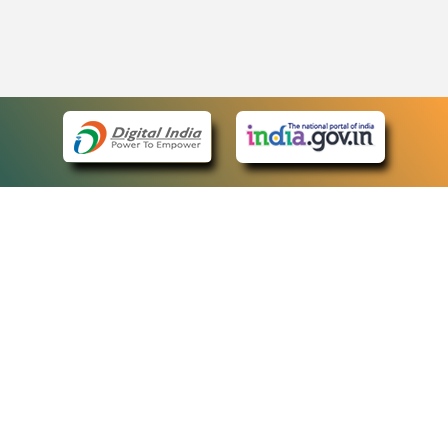
eCourts Single Sign-On