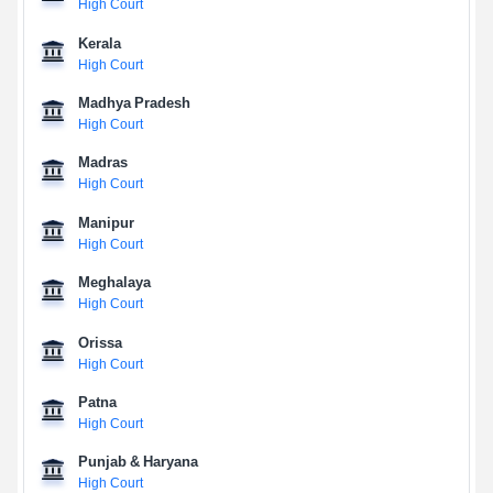
High Court
Kerala
High Court
Madhya Pradesh
High Court
Madras
High Court
Manipur
High Court
Meghalaya
High Court
Orissa
High Court
Patna
High Court
Punjab & Haryana
High Court