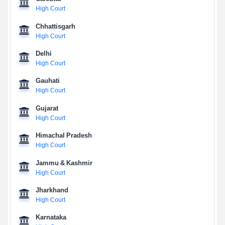
High Court
Chhattisgarh
High Court
Delhi
High Court
Gauhati
High Court
Gujarat
High Court
Himachal Pradesh
High Court
Jammu & Kashmir
High Court
Jharkhand
High Court
Karnataka