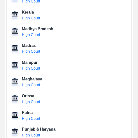
High Court
Kerala
High Court
Madhya Pradesh
High Court
Madras
High Court
Manipur
High Court
Meghalaya
High Court
Orissa
High Court
Patna
High Court
Punjab & Haryana
High Court