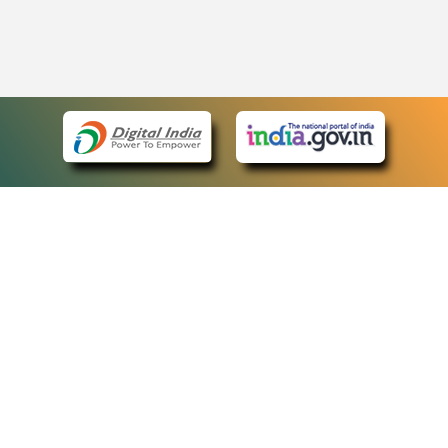
eCourts Single Sign-On