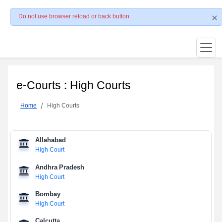
Do not use browser reload or back button
e-Courts : High Courts
Home
High Courts
Allahabad
High Court
Andhra Pradesh
High Court
Bombay
High Court
Calcutta