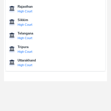
Rajasthan
High Court
Sikkim
High Court
Telangana
High Court
Tripura
High Court
Uttarakhand
High Court