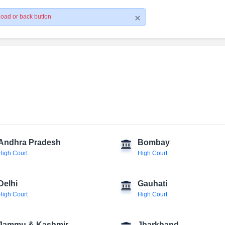
load or back button
Andhra Pradesh
Bombay
High Court
High Court
Delhi
Gauhati
High Court
High Court