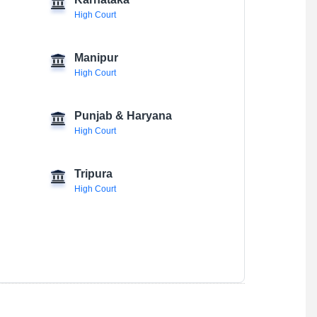
Karnataka
High Court
Manipur
High Court
Punjab & Haryana
High Court
Tripura
High Court