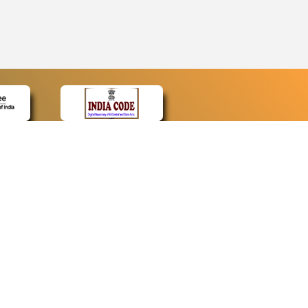
CONTACT
Contact Us
Web Information Manager
Newsletter