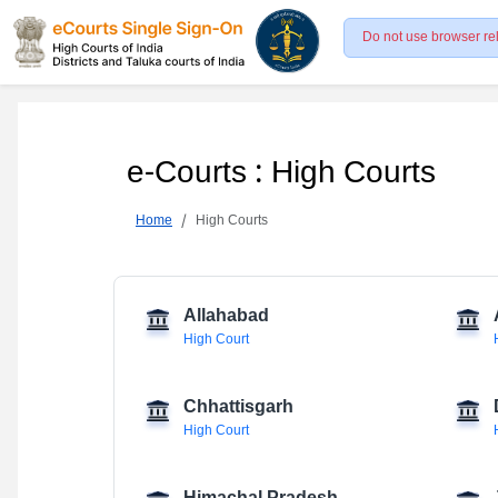
Do not use browser re
e-Courts : High Courts
Home
High Courts
Allahabad
High Court
Chhattisgarh
High Court