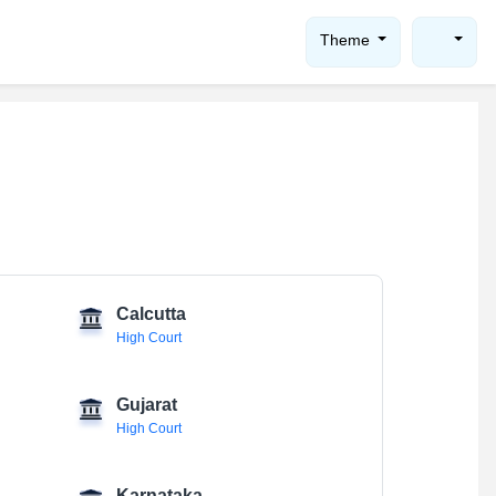
Theme
Calcutta
High Court
Gujarat
High Court