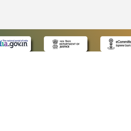
 LINKS
POLICIES
Us
Privacy Policy
p
Terms and Conditions
or Advocates
Copyright Policy
deos
Hyperlinking Policy