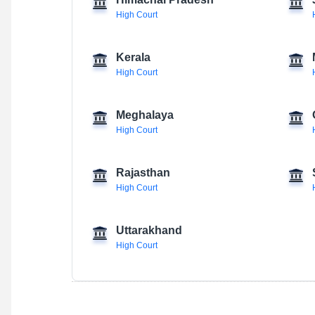
Himachal Pradesh
High Court
Kerala
High Court
Meghalaya
High Court
Rajasthan
High Court
Uttarakhand
High Court