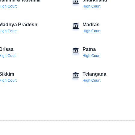
Jammu & Kashmir
Jharkhand
High Court
High Court
Madhya Pradesh
Madras
High Court
High Court
Orissa
Patna
High Court
High Court
Sikkim
Telangana
High Court
High Court