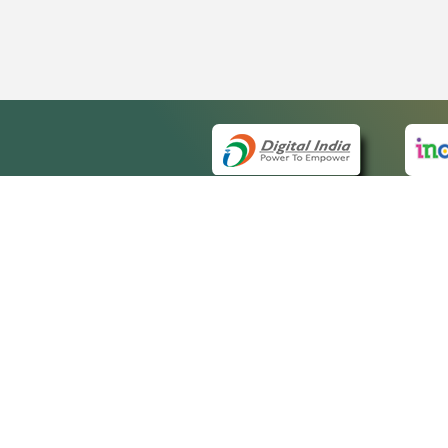
QUICK
About 
Site ma
eCourts Single Sign-On
Forms f
Help Vi