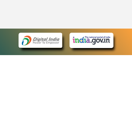
eCourts Single Sign-On