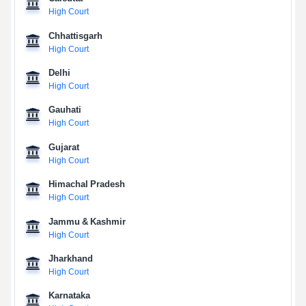
High Court
Chhattisgarh
High Court
Delhi
High Court
Gauhati
High Court
Gujarat
High Court
Himachal Pradesh
High Court
Jammu & Kashmir
High Court
Jharkhand
High Court
Karnataka