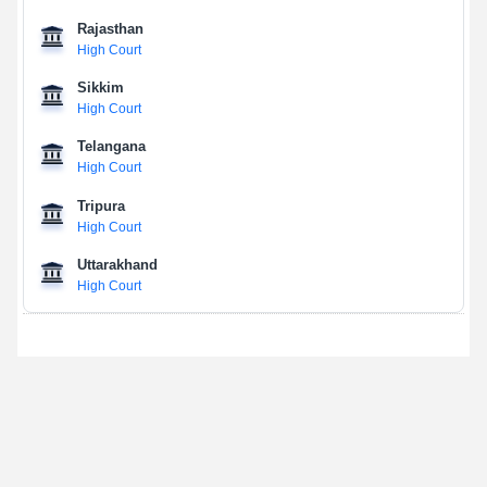
Rajasthan
High Court
Sikkim
High Court
Telangana
High Court
Tripura
High Court
Uttarakhand
High Court