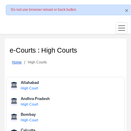
Do not use browser reload or back button
e-Courts : High Courts
Home
High Courts
Allahabad
High Court
Andhra Pradesh
High Court
Bombay
High Court
Calcutta