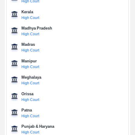
High Court
Kerala
High Court
Madhya Pradesh
High Court
Madras
High Court
Manipur
High Court
Meghalaya
High Court
Orissa
High Court
Patna
High Court
Punjab & Haryana
High Court