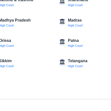
Jammu & Kashmir
Jharkhand
High Court
High Court
Madhya Pradesh
Madras
High Court
High Court
Orissa
Patna
High Court
High Court
Sikkim
Telangana
High Court
High Court