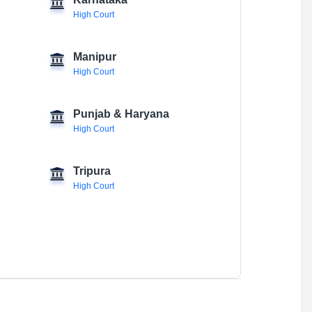
Karnataka
High Court
Manipur
High Court
Punjab & Haryana
High Court
Tripura
High Court