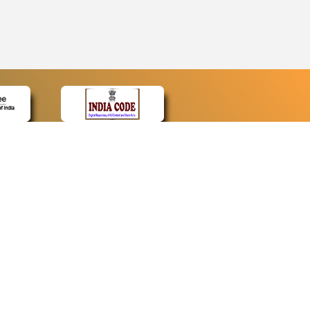
CONTACT
Contact Us
Web Information Manager
Newsletter