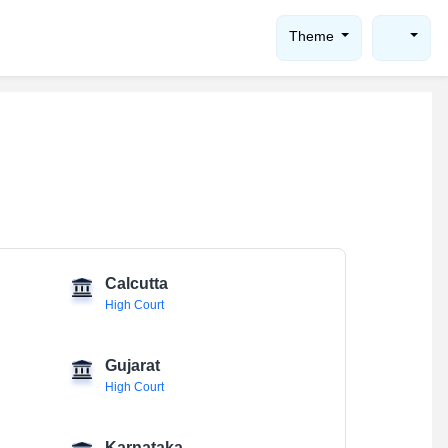
Theme
Calcutta
High Court
Gujarat
High Court