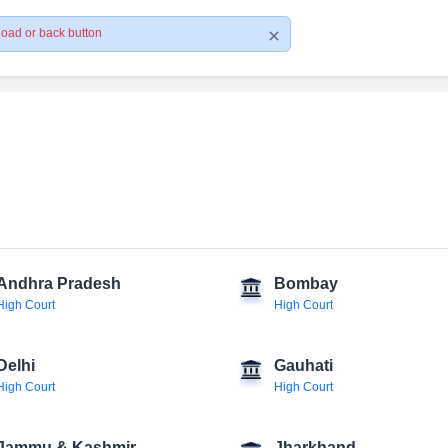
load or back button
Andhra Pradesh
Bombay
High Court
High Court
Delhi
Gauhati
High Court
High Court