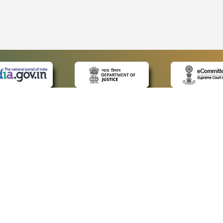
 LINKS
POLICIES
Us
Privacy Policy
p
Terms and Conditions
or Advocates
Copyright Policy
deos
Hyperlinking Policy