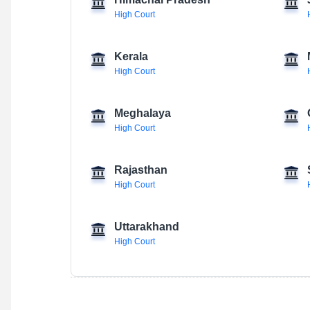
Himachal Pradesh
High Court
Kerala
High Court
Meghalaya
High Court
Rajasthan
High Court
Uttarakhand
High Court