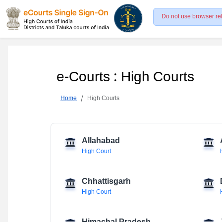
Do not use browser re
e-Courts : High Courts
Home
High Courts
Allahabad
High Court
Chhattisgarh
High Court