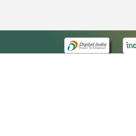
QUICK
About 
Site ma
eCourts Single Sign-On
Forms f
Help Vi