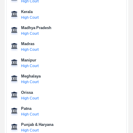
High Court
Kerala
High Court
Madhya Pradesh
High Court
Madras
High Court
Manipur
High Court
Meghalaya
High Court
Orissa
High Court
Patna
High Court
Punjab & Haryana
High Court