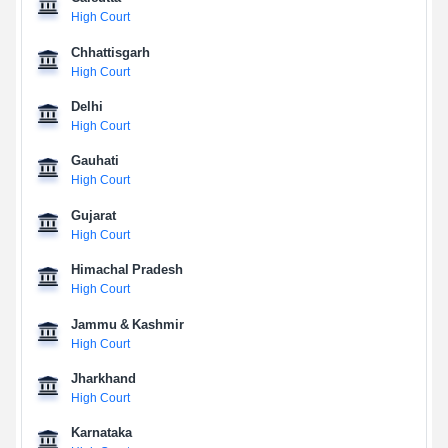
High Court
Chhattisgarh
High Court
Delhi
High Court
Gauhati
High Court
Gujarat
High Court
Himachal Pradesh
High Court
Jammu & Kashmir
High Court
Jharkhand
High Court
Karnataka