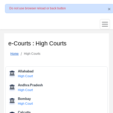
Do not use browser reload or back button
e-Courts : High Courts
Home
High Courts
Allahabad
High Court
Andhra Pradesh
High Court
Bombay
High Court
Calcutta