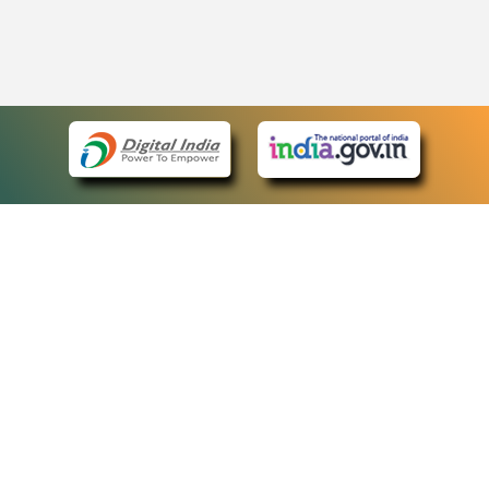
eCourts Single Sign-On