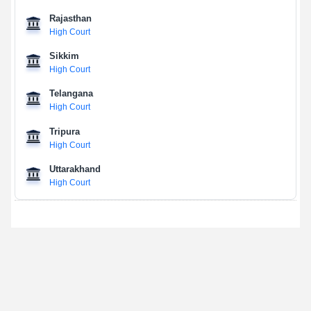
Rajasthan
High Court
Sikkim
High Court
Telangana
High Court
Tripura
High Court
Uttarakhand
High Court