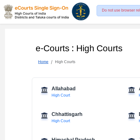
Do not use browser re
e-Courts : High Courts
Home
High Courts
Allahabad
High Court
Chhattisgarh
High Court