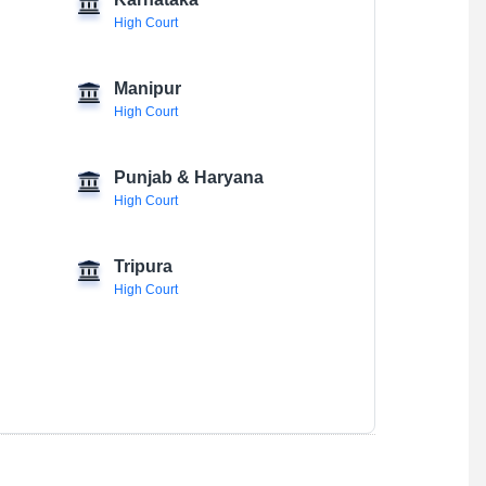
Karnataka
High Court
Manipur
High Court
Punjab & Haryana
High Court
Tripura
High Court