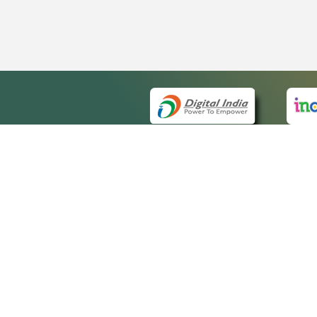
QUICK
About 
Site ma
eCourts Single Sign-On
Forms f
Help Vi