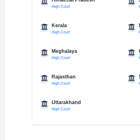
Himachal Pradesh
High Court
Kerala
High Court
Meghalaya
High Court
Rajasthan
High Court
Uttarakhand
High Court