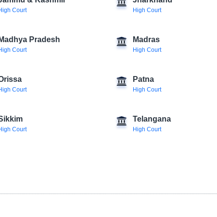
Jammu & Kashmir
Jharkhand
High Court
High Court
Madhya Pradesh
Madras
High Court
High Court
Orissa
Patna
High Court
High Court
Sikkim
Telangana
High Court
High Court