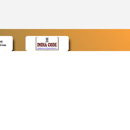
CONTACT
Contact Us
Web Information Manager
Newsletter