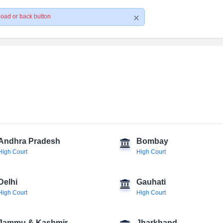
load or back button
Andhra Pradesh
Bombay
High Court
High Court
Delhi
Gauhati
High Court
High Court