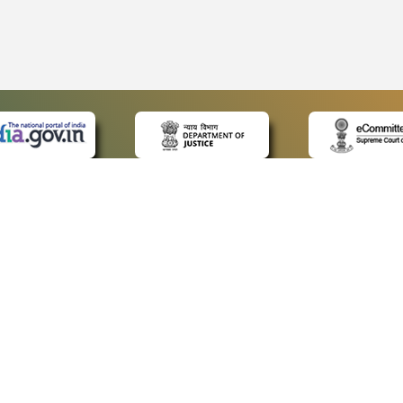
 LINKS
POLICIES
Us
Privacy Policy
p
Terms and Conditions
or Advocates
Copyright Policy
deos
Hyperlinking Policy