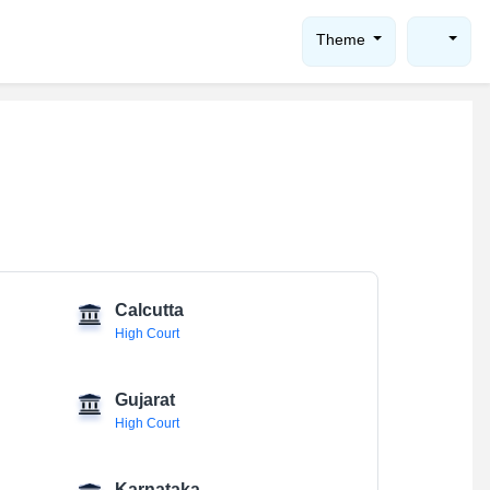
Theme
Calcutta
High Court
Gujarat
High Court