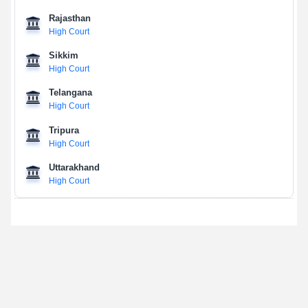
Rajasthan
High Court
Sikkim
High Court
Telangana
High Court
Tripura
High Court
Uttarakhand
High Court