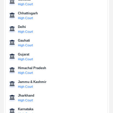
High Court
Chhattisgarh
High Court
Delhi
High Court
Gauhati
High Court
Gujarat
High Court
Himachal Pradesh
High Court
Jammu & Kashmir
High Court
Jharkhand
High Court
Karnataka