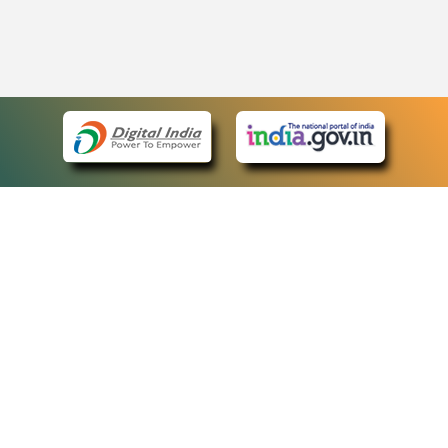
eCourts Single Sign-On