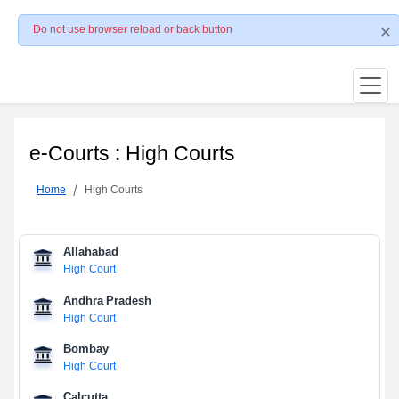
Do not use browser reload or back button
e-Courts : High Courts
Home
High Courts
Allahabad
High Court
Andhra Pradesh
High Court
Bombay
High Court
Calcutta