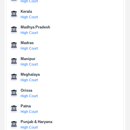
High Court
Kerala
High Court
Madhya Pradesh
High Court
Madras
High Court
Manipur
High Court
Meghalaya
High Court
Orissa
High Court
Patna
High Court
Punjab & Haryana
High Court