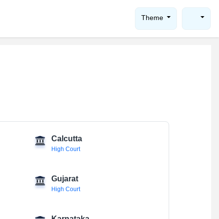
Theme
Calcutta
High Court
Gujarat
High Court