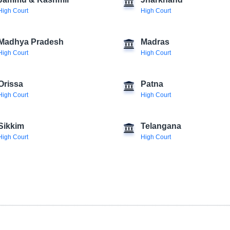
Jammu & Kashmir
Jharkhand
High Court
High Court
Madhya Pradesh
Madras
High Court
High Court
Orissa
Patna
High Court
High Court
Sikkim
Telangana
High Court
High Court