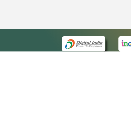
QUICK
About 
Site ma
eCourts Single Sign-On
Forms f
Help Vi