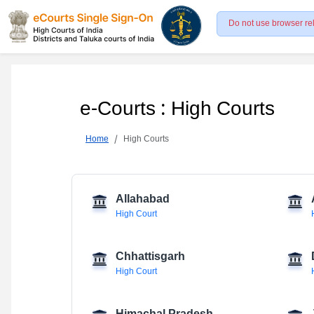
Do not use browser re
e-Courts : High Courts
Home
High Courts
Allahabad
High Court
Chhattisgarh
High Court