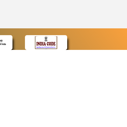
CONTACT
Contact Us
Web Information Manager
Newsletter