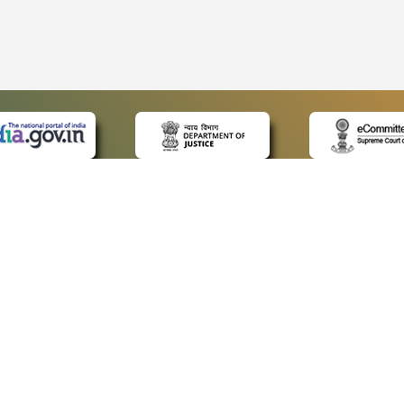
 LINKS
POLICIES
Us
Privacy Policy
p
Terms and Conditions
or Advocates
Copyright Policy
deos
Hyperlinking Policy