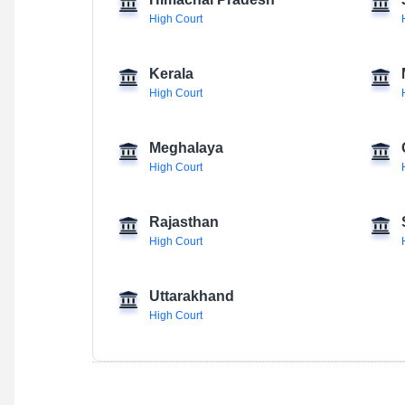
Himachal Pradesh
High Court
Kerala
High Court
Meghalaya
High Court
Rajasthan
High Court
Uttarakhand
High Court