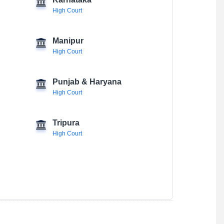
Karnataka
High Court
Manipur
High Court
Punjab & Haryana
High Court
Tripura
High Court