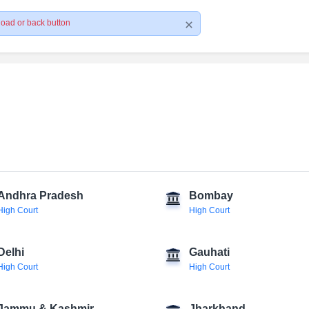
load or back button
Andhra Pradesh
Bombay
High Court
High Court
Delhi
Gauhati
High Court
High Court