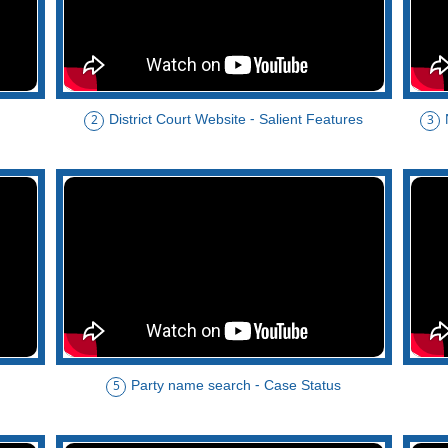
District Court Website - Salient Features
2
3
Party name search - Case Status
5