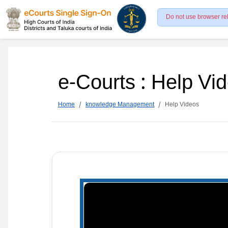
Do not use browser re
e-Courts : Help Vi
Home
knowledge Management
Help Videos