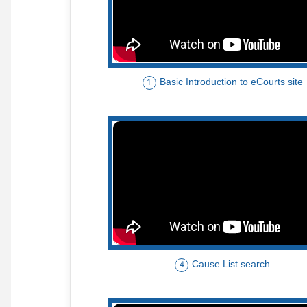
Basic Introduction to eCourts site
1
Cause List search
4