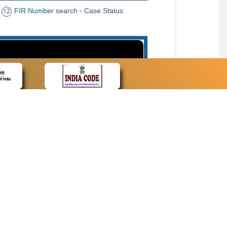
FIR Number search - Case Status
12
15
cate Name, Bar Code, Date case list search
CONTACT
Contact Us
Web Information Manager
Newsletter