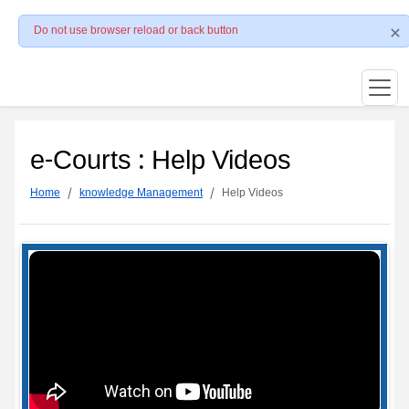
Do not use browser reload or back button
e-Courts : Help Videos
Home
knowledge Management
Help Videos