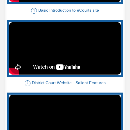
Basic Introduction to eCourts site
1
District Court Website - Salient Features
2