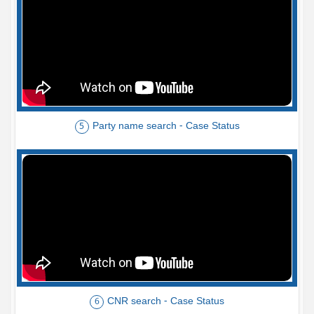
Party name search - Case Status
5
CNR search - Case Status
6