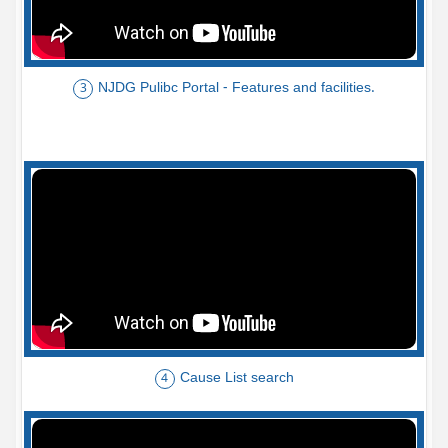
NJDG Pulibc Portal - Features and facilities.
3
Cause List search
4