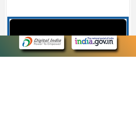
Case Number search - Case Status
7
eCourts Single Sign-On