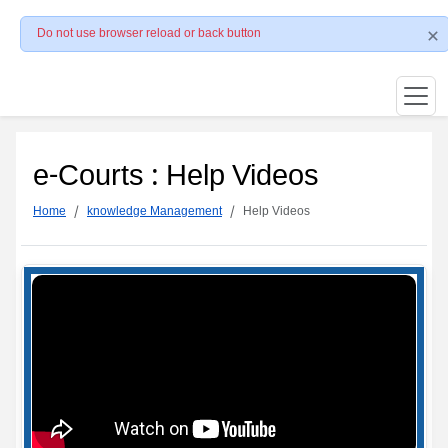
Do not use browser reload or back button
e-Courts : Help Videos
Home
knowledge Management
Help Videos