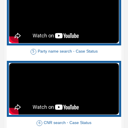
Party name search - Case Status
5
CNR search - Case Status
6