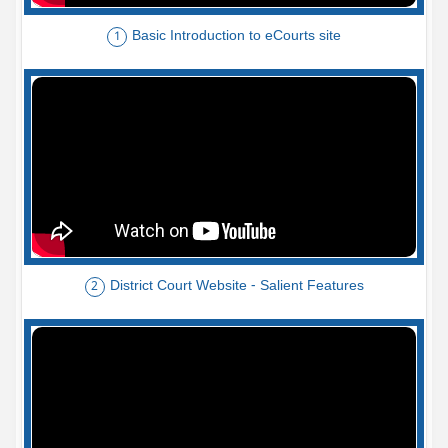
Basic Introduction to eCourts site
1
District Court Website - Salient Features
2