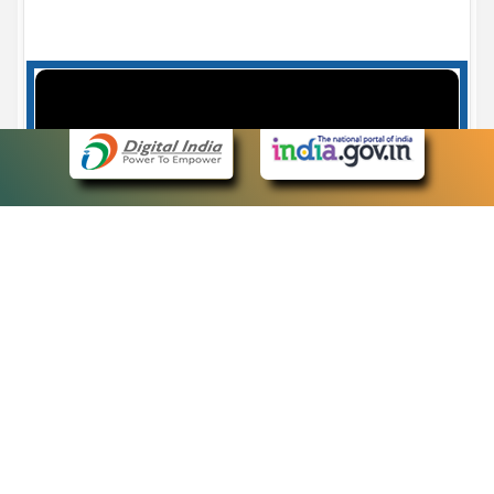
Case Number search - Case Status
7
eCourts Single Sign-On