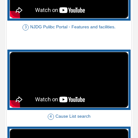
NJDG Pulibc Portal - Features and facilities.
3
Cause List search
4