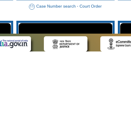
Case Number search - Court Order
11
der
Case Type search - Case Status
14
Advo
 LINKS
POLICIES
Us
Privacy Policy
p
Terms and Conditions
or Advocates
Copyright Policy
deos
Hyperlinking Policy