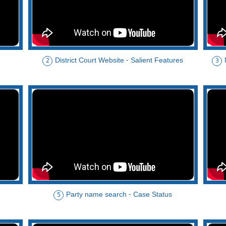
District Court Website - Salient Features
2
3
Party name search - Case Status
5