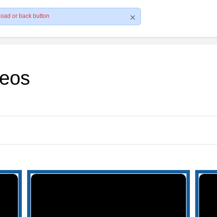
load or back button
deos