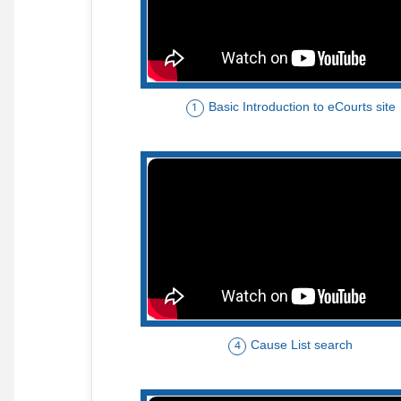
Basic Introduction to eCourts site
1
Cause List search
4