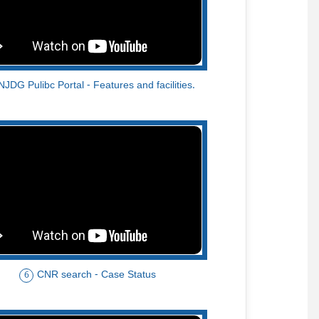
NJDG Pulibc Portal - Features and facilities.
CNR search - Case Status
6