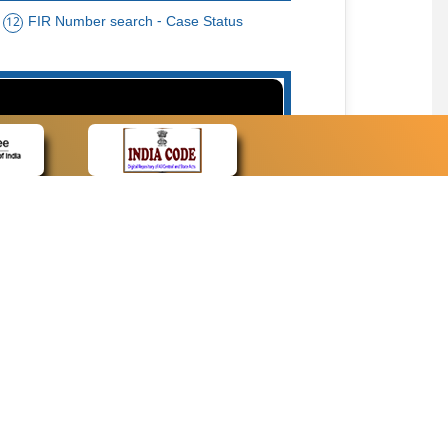
FIR Number search - Case Status
12
15
cate Name, Bar Code, Date case list search
CONTACT
Contact Us
Web Information Manager
Newsletter