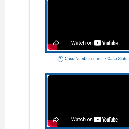
Case Number search - Case Statu
7