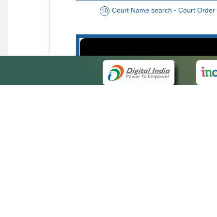
Court Name search - Court Order
10
Order date - Period search - Court Or
13
QUICK
About 
Site ma
eCourts Single Sign-On
Forms f
Help Vi