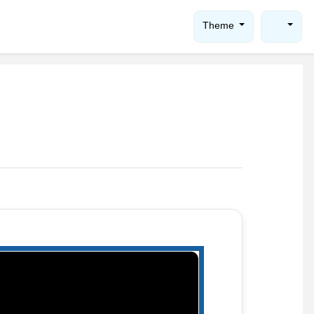
Theme