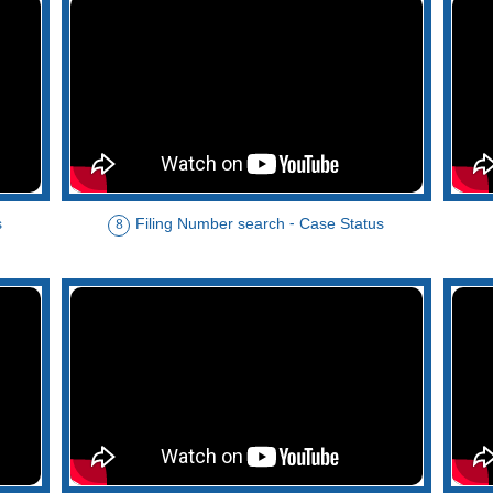
s
Filing Number search - Case Status
8