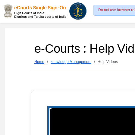
Do not use browser re
e-Courts : Help Vi
Home
knowledge Management
Help Videos