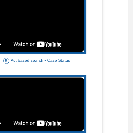
Act based search - Case Status
9