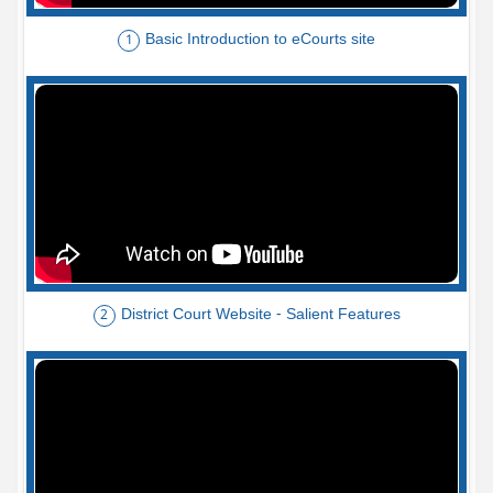
Basic Introduction to eCourts site
1
District Court Website - Salient Features
2