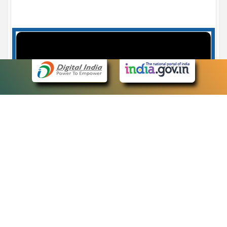
Case Number search - Case Status
7
eCourts Single Sign-On