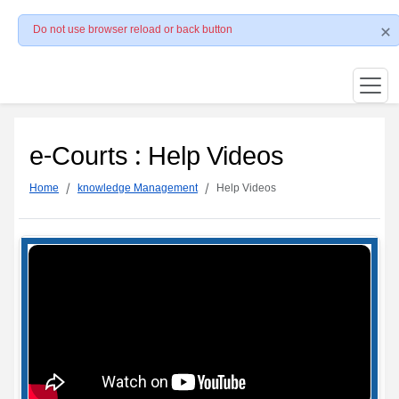
Do not use browser reload or back button
e-Courts : Help Videos
Home
knowledge Management
Help Videos