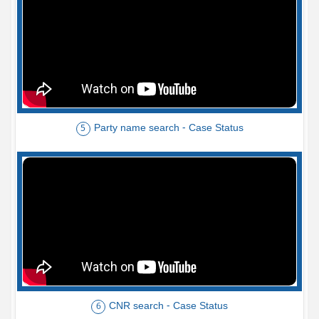
Party name search - Case Status
5
CNR search - Case Status
6