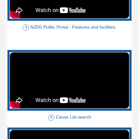
NJDG Pulibc Portal - Features and facilities.
3
Cause List search
4