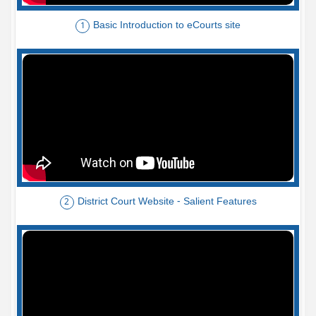
Basic Introduction to eCourts site
1
District Court Website - Salient Features
2