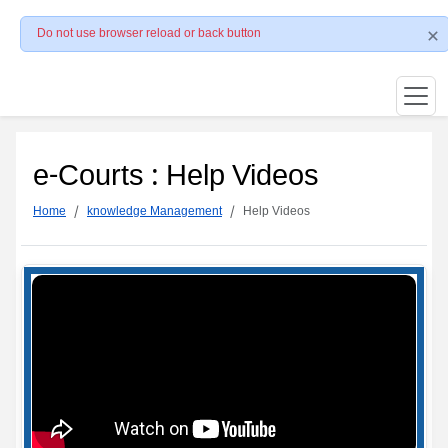
Do not use browser reload or back button
e-Courts : Help Videos
Home
knowledge Management
Help Videos