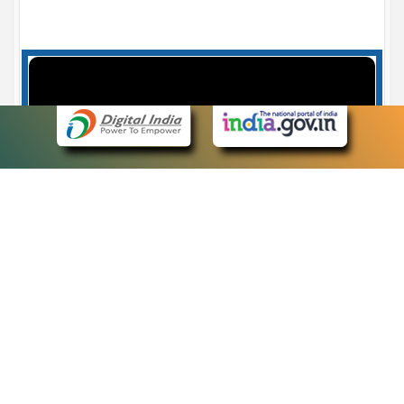
Case Number search - Case Status
7
eCourts Single Sign-On