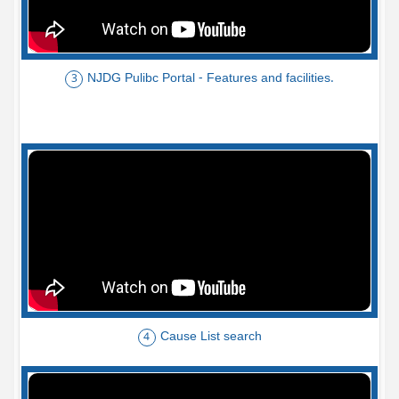
NJDG Pulibc Portal - Features and facilities.
3
Cause List search
4