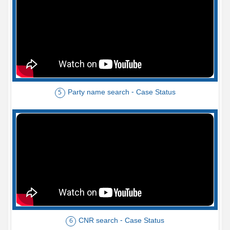
Party name search - Case Status
5
CNR search - Case Status
6