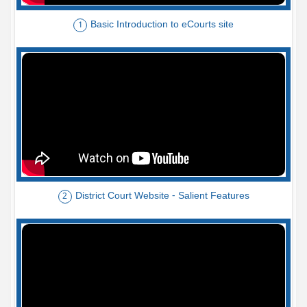
Basic Introduction to eCourts site
1
District Court Website - Salient Features
2