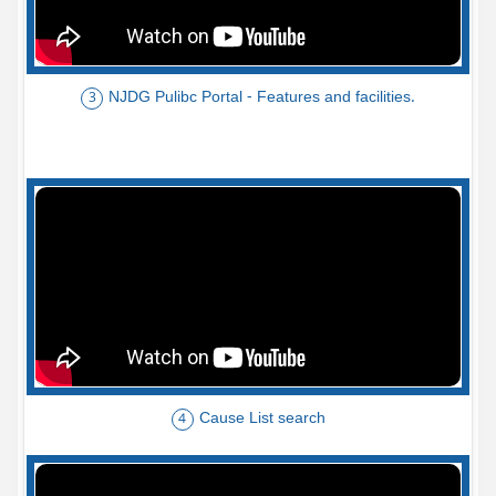
NJDG Pulibc Portal - Features and facilities.
3
Cause List search
4