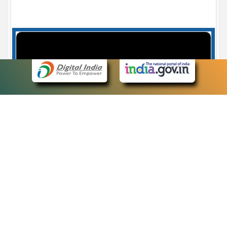
Case Number search - Case Status
7
eCourts Single Sign-On