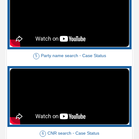
Party name search - Case Status
5
CNR search - Case Status
6