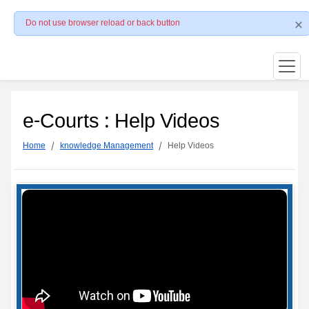
Do not use browser reload or back button
e-Courts : Help Videos
Home
knowledge Management
Help Videos