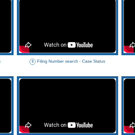
s
Filing Number search - Case Status
8