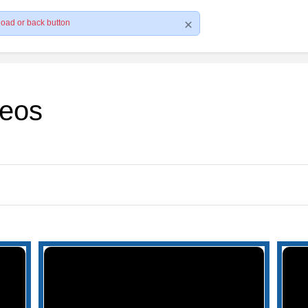
load or back button
deos