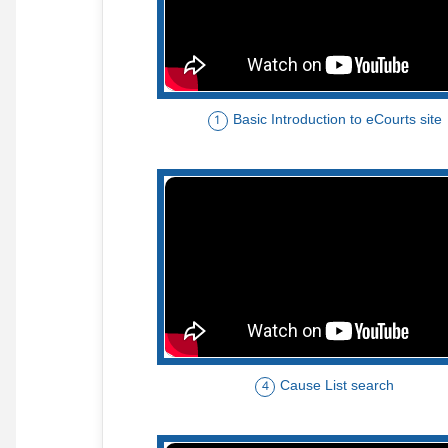
Basic Introduction to eCourts site
1
Cause List search
4