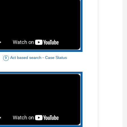
Act based search - Case Status
9