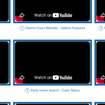
District Court Website - Salient Features
2
3
Party name search - Case Status
5