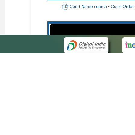
Court Name search - Court Order
10
Order date - Period search - Court Or
13
QUICK
About 
Site ma
eCourts Single Sign-On
Forms f
Help Vi