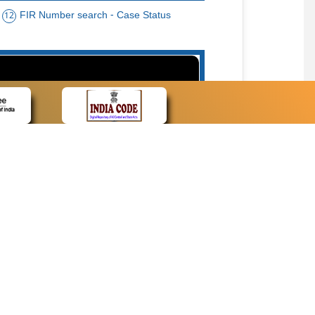
FIR Number search - Case Status
12
15
cate Name, Bar Code, Date case list search
CONTACT
Contact Us
Web Information Manager
Newsletter