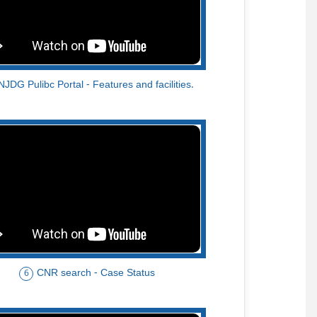
NJDG Pulibc Portal - Features and facilities.
CNR search - Case Status
6