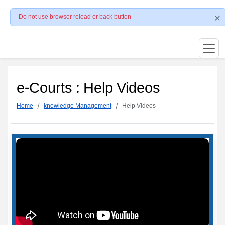
Do not use browser reload or back button
e-Courts : Help Videos
Home
knowledge Management
Help Videos