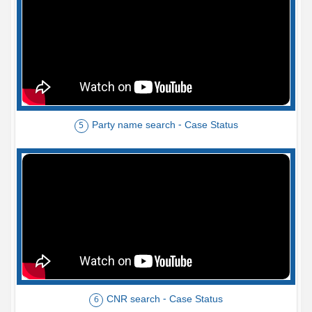
Party name search - Case Status
5
CNR search - Case Status
6