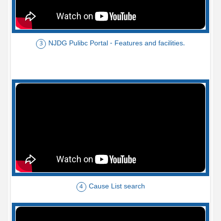
NJDG Pulibc Portal - Features and facilities.
3
Cause List search
4