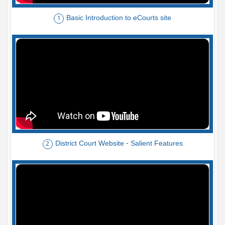
Basic Introduction to eCourts site
1
District Court Website - Salient Features
2