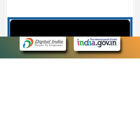
Case Number search - Case Status
7
eCourts Single Sign-On