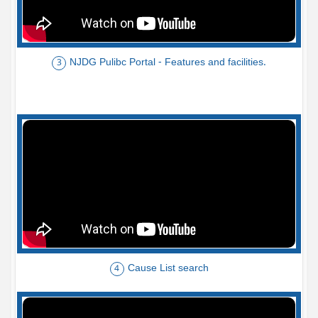
NJDG Pulibc Portal - Features and facilities.
3
Cause List search
4