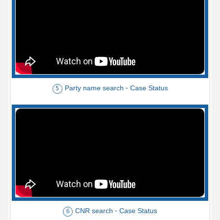
Party name search - Case Status
5
CNR search - Case Status
6