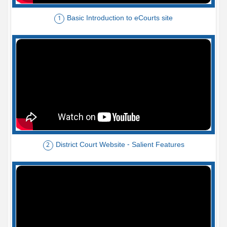
Basic Introduction to eCourts site
1
District Court Website - Salient Features
2