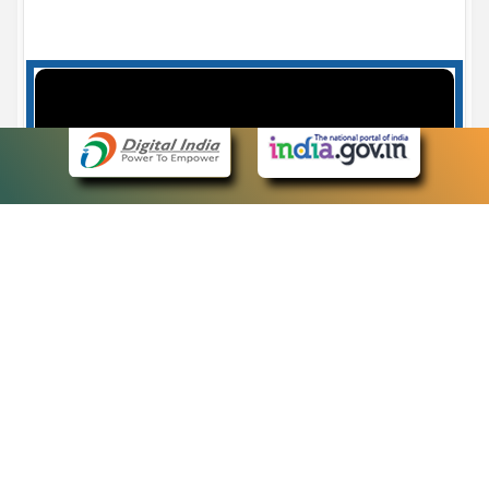
Case Number search - Case Status
7
eCourts Single Sign-On