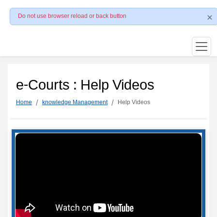
Do not use browser reload or back button
e-Courts : Help Videos
Home
knowledge Management
Help Videos