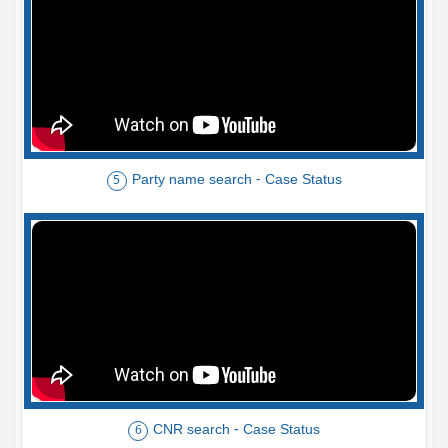
Party name search - Case Status
5
CNR search - Case Status
6