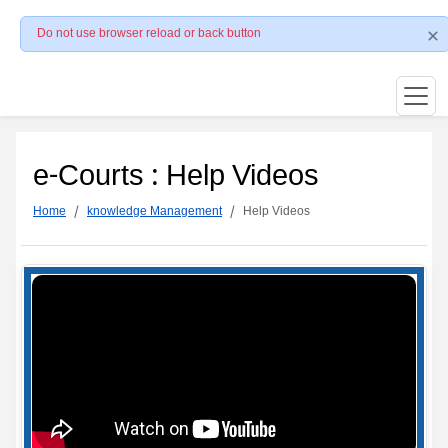
Do not use browser reload or back button
e-Courts : Help Videos
Home
knowledge Management
Help Videos