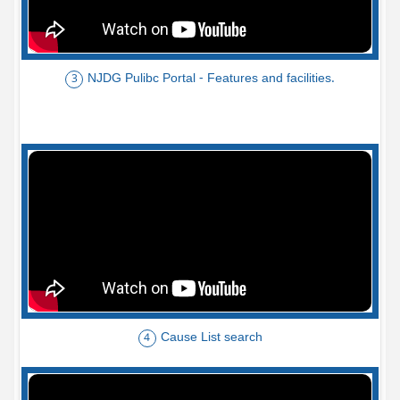
NJDG Pulibc Portal - Features and facilities.
3
Cause List search
4