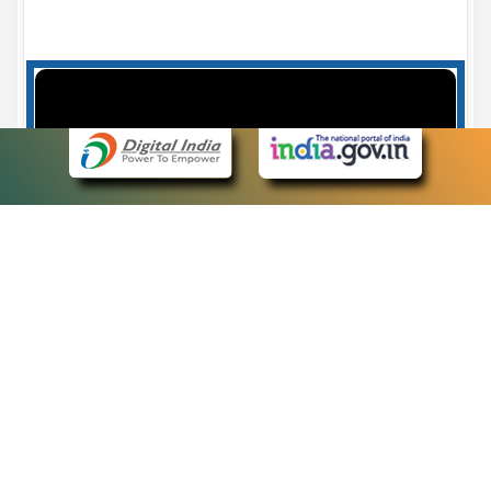
Case Number search - Case Status
7
eCourts Single Sign-On