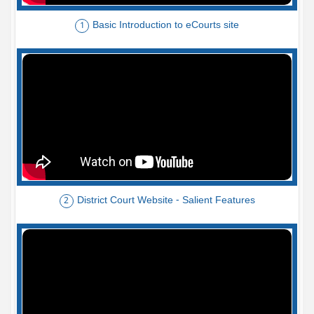
Basic Introduction to eCourts site
1
District Court Website - Salient Features
2