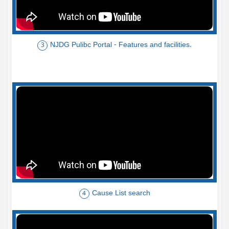
NJDG Pulibc Portal - Features and facilities.
3
Cause List search
4