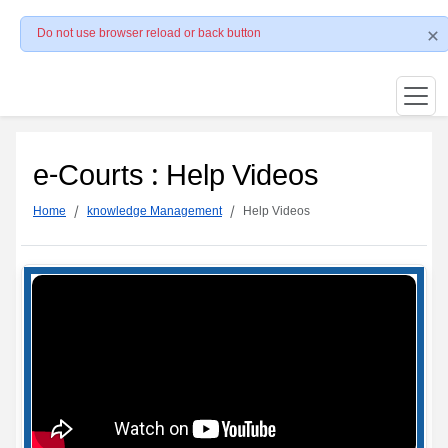
Do not use browser reload or back button
e-Courts : Help Videos
Home
knowledge Management
Help Videos