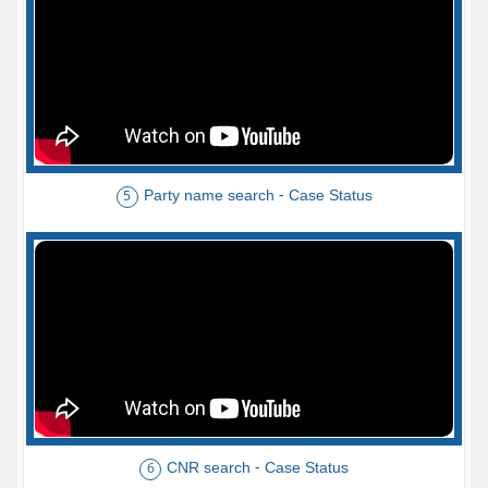
Party name search - Case Status
5
CNR search - Case Status
6