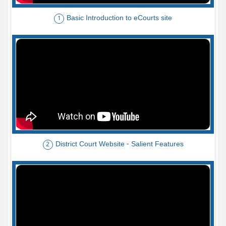
Basic Introduction to eCourts site
1
District Court Website - Salient Features
2