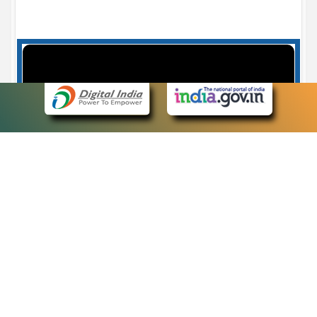
Case Number search - Case Status
7
eCourts Single Sign-On