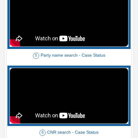
Party name search - Case Status
5
CNR search - Case Status
6