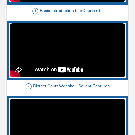
Basic Introduction to eCourts site
1
District Court Website - Salient Features
2