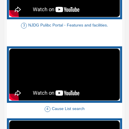
NJDG Pulibc Portal - Features and facilities.
3
Cause List search
4