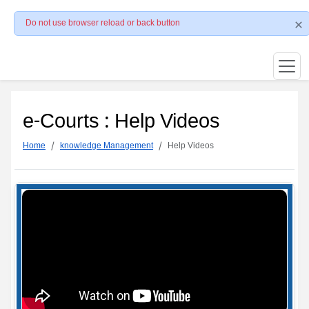
Do not use browser reload or back button
e-Courts : Help Videos
Home
knowledge Management
Help Videos