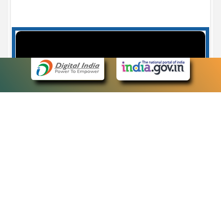
Case Number search - Case Status
7
eCourts Single Sign-On