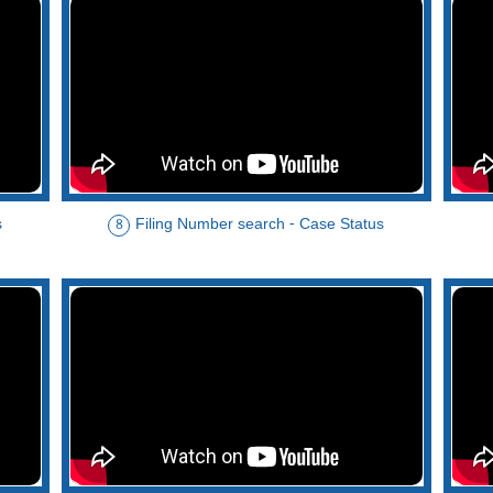
s
Filing Number search - Case Status
8