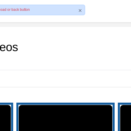
load or back button
deos