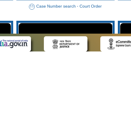
Case Number search - Court Order
11
der
Case Type search - Case Status
14
Advo
 LINKS
POLICIES
Us
Privacy Policy
p
Terms and Conditions
or Advocates
Copyright Policy
deos
Hyperlinking Policy