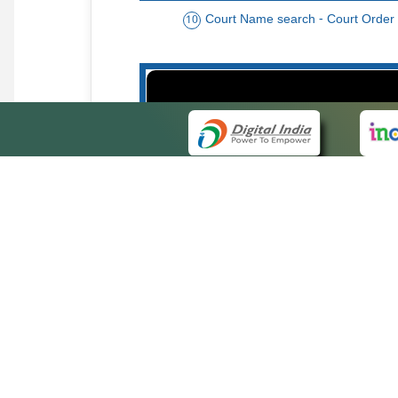
Court Name search - Court Order
10
Order date - Period search - Court Or
13
QUICK
About 
Site ma
eCourts Single Sign-On
Forms f
Help Vi