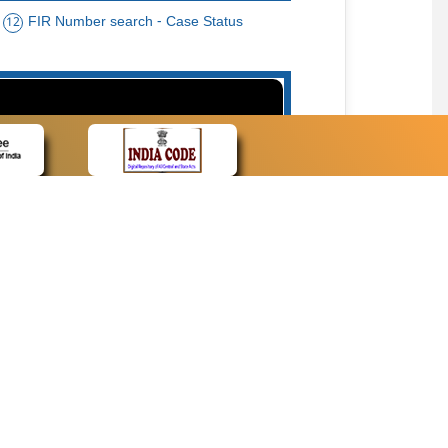
FIR Number search - Case Status
12
15
cate Name, Bar Code, Date case list search
CONTACT
Contact Us
Web Information Manager
Newsletter