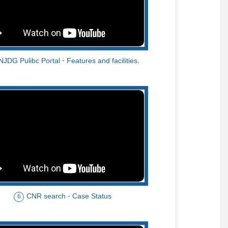
NJDG Pulibc Portal - Features and facilities.
CNR search - Case Status
6