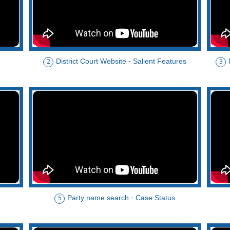
District Court Website - Salient Features
2
3
Party name search - Case Status
5