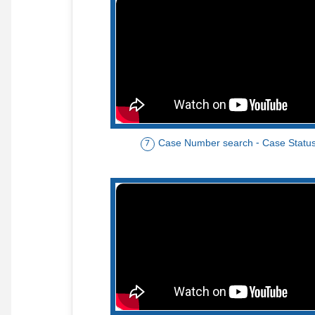
Case Number search - Case Statu
7