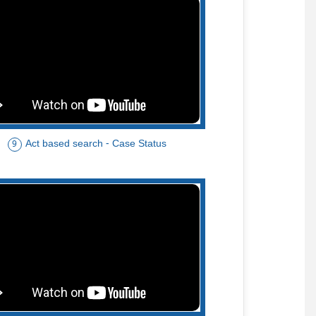
Act based search - Case Status
9