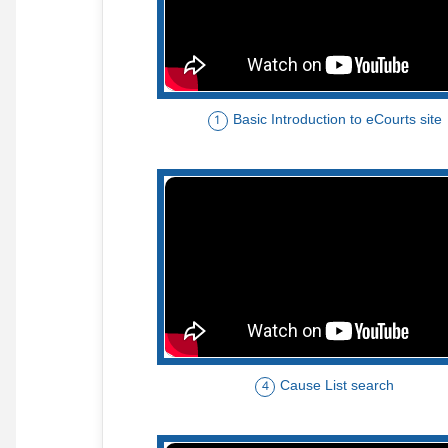
Basic Introduction to eCourts site
1
Cause List search
4