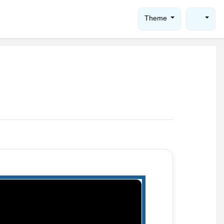
Theme