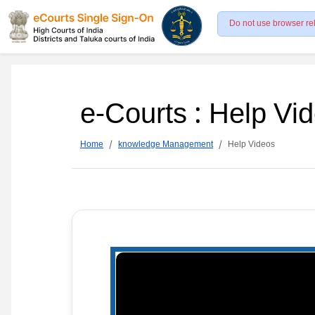
Do not use browser re
e-Courts : Help Vi
Home
knowledge Management
Help Videos