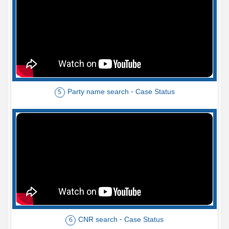
Party name search - Case Status
5
CNR search - Case Status
6