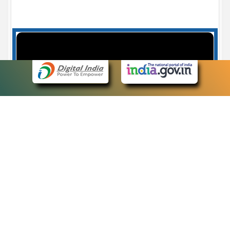
Case Number search - Case Status
7
eCourts Single Sign-On