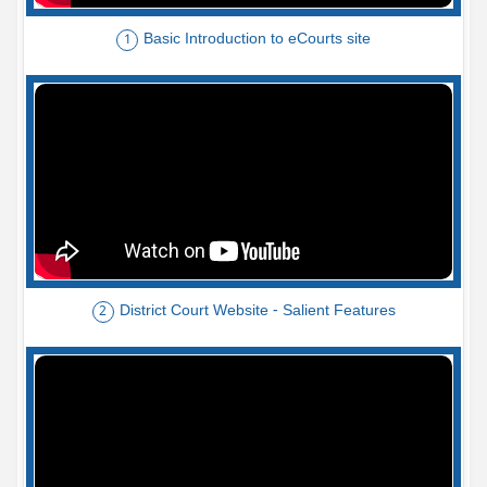
Basic Introduction to eCourts site
1
District Court Website - Salient Features
2