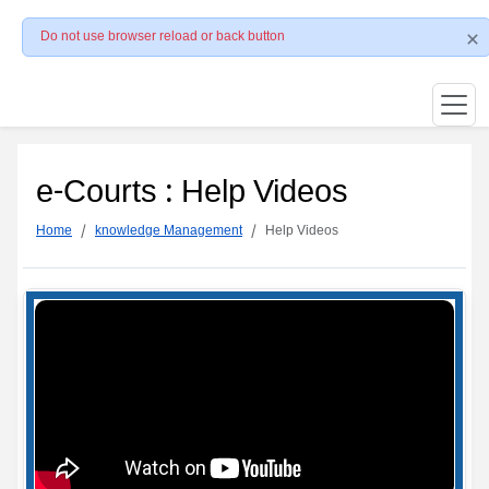
Do not use browser reload or back button
e-Courts : Help Videos
Home
knowledge Management
Help Videos