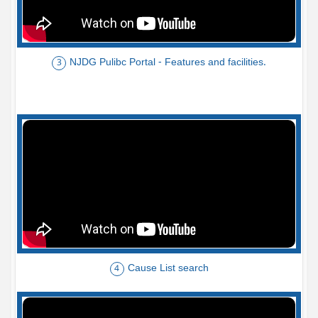
NJDG Pulibc Portal - Features and facilities.
3
Cause List search
4