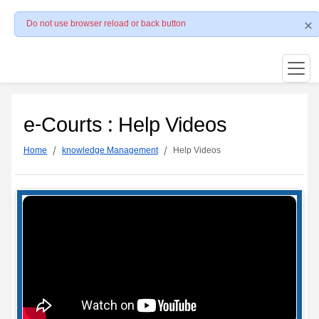
Do not use browser reload or back button
e-Courts : Help Videos
Home
knowledge Management
Help Videos