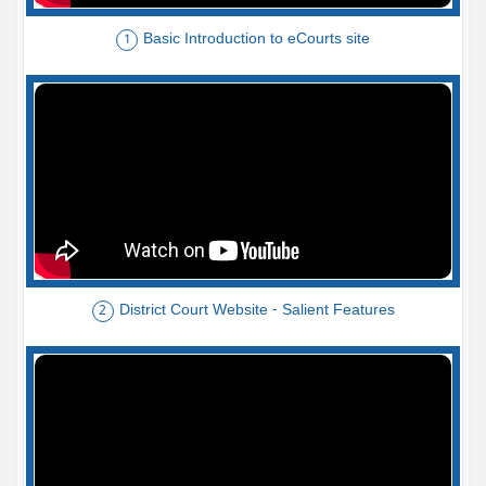
Basic Introduction to eCourts site
1
District Court Website - Salient Features
2