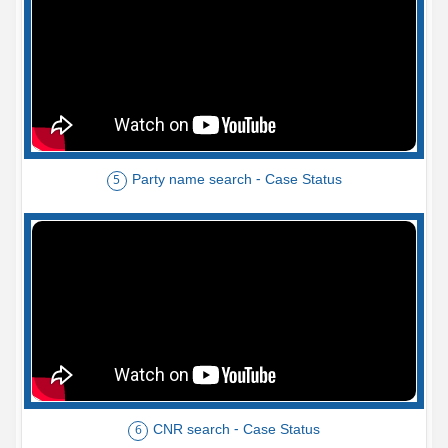
Party name search - Case Status
5
CNR search - Case Status
6