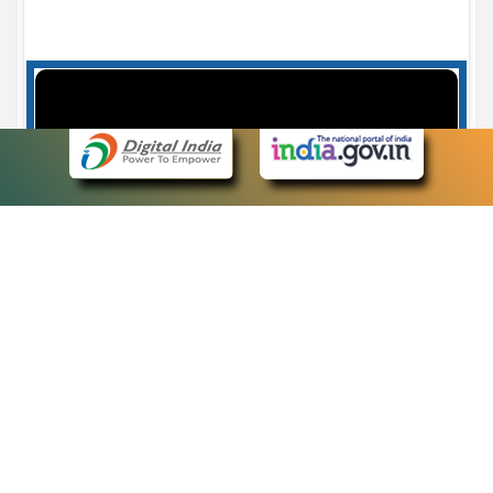
Case Number search - Case Status
7
eCourts Single Sign-On