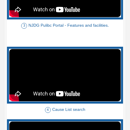
NJDG Pulibc Portal - Features and facilities.
3
Cause List search
4