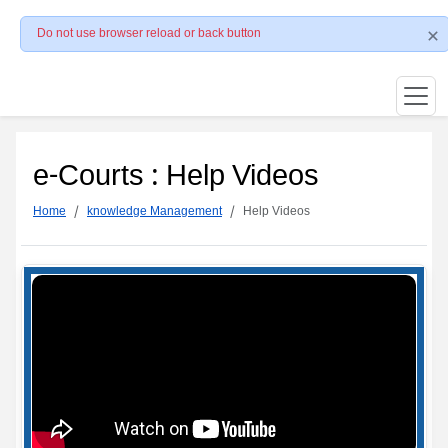
Do not use browser reload or back button
e-Courts : Help Videos
Home
knowledge Management
Help Videos