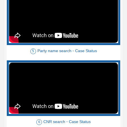
Party name search - Case Status
5
CNR search - Case Status
6