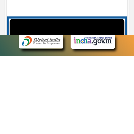
Case Number search - Case Status
7
eCourts Single Sign-On