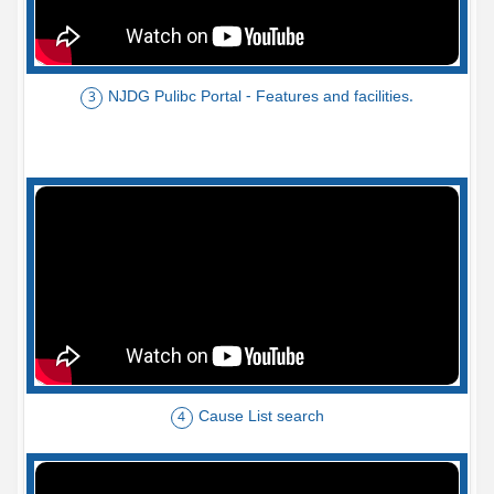
NJDG Pulibc Portal - Features and facilities.
3
Cause List search
4