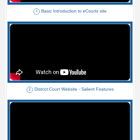
Basic Introduction to eCourts site
1
District Court Website - Salient Features
2