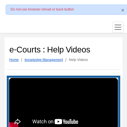
Do not use browser reload or back button
e-Courts : Help Videos
Home
knowledge Management
Help Videos