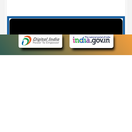
Case Number search - Case Status
7
eCourts Single Sign-On