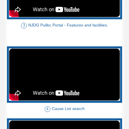
NJDG Pulibc Portal - Features and facilities.
3
Cause List search
4