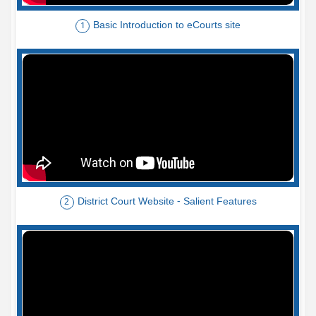
Basic Introduction to eCourts site
1
District Court Website - Salient Features
2