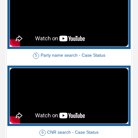
Party name search - Case Status
5
CNR search - Case Status
6