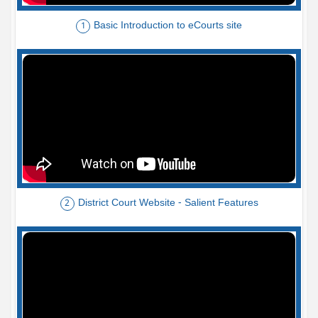
Basic Introduction to eCourts site
1
District Court Website - Salient Features
2