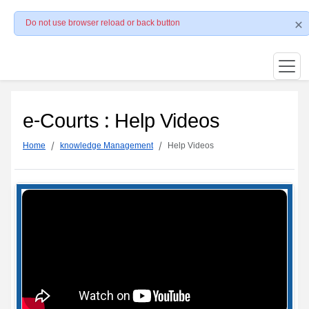
Do not use browser reload or back button
e-Courts : Help Videos
Home
knowledge Management
Help Videos