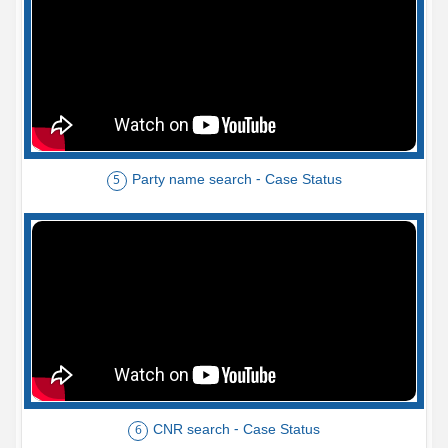
Party name search - Case Status
5
CNR search - Case Status
6