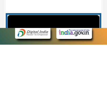
Case Number search - Case Status
7
eCourts Single Sign-On