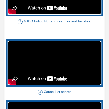
NJDG Pulibc Portal - Features and facilities.
3
Cause List search
4