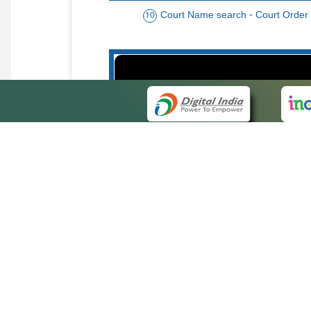
Court Name search - Court Order
10
Order date - Period search - Court Or
13
QUICK
About 
Site ma
eCourts Single Sign-On
Forms f
Help Vi