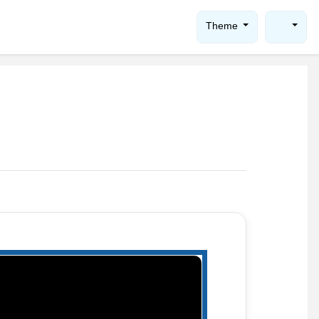
Theme