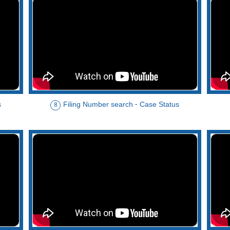
s
Filing Number search - Case Status
8