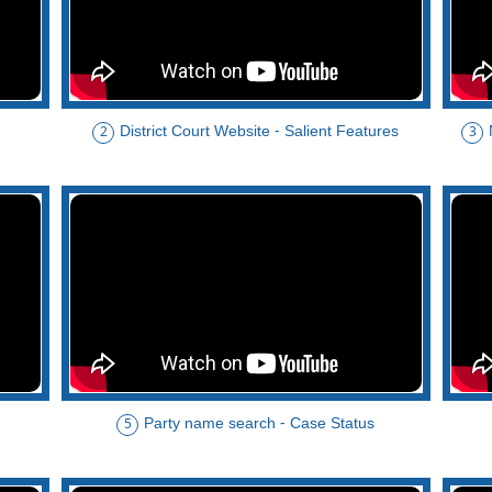
District Court Website - Salient Features
2
3
Party name search - Case Status
5