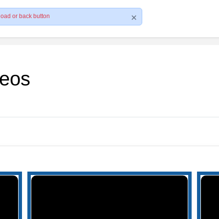
load or back button
deos