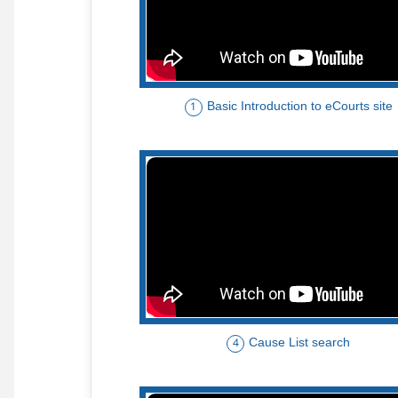
Basic Introduction to eCourts site
1
Cause List search
4