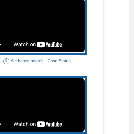
Act based search - Case Status
9