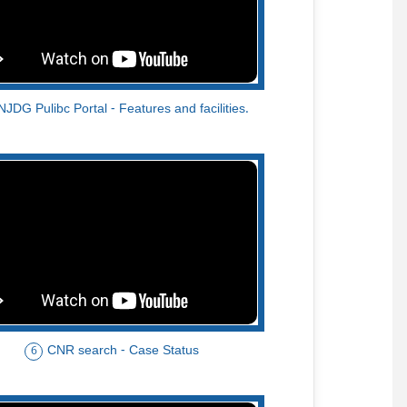
NJDG Pulibc Portal - Features and facilities.
CNR search - Case Status
6