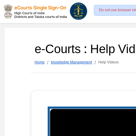
Do not use browser re
e-Courts : Help Vi
Home
knowledge Management
Help Videos