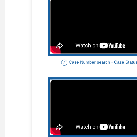
Case Number search - Case Statu
7