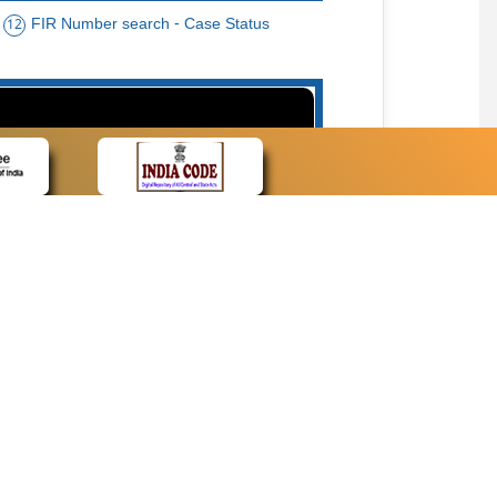
FIR Number search - Case Status
12
15
cate Name, Bar Code, Date case list search
CONTACT
Contact Us
Web Information Manager
Newsletter