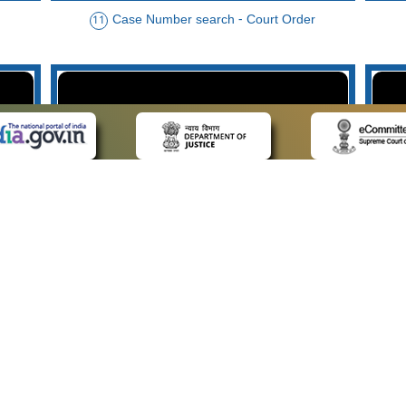
Case Number search - Court Order
11
der
Case Type search - Case Status
14
Advo
 LINKS
POLICIES
Us
Privacy Policy
p
Terms and Conditions
or Advocates
Copyright Policy
deos
Hyperlinking Policy