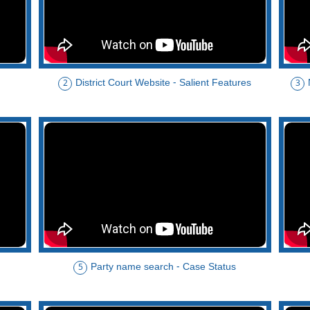
District Court Website - Salient Features
2
3
Party name search - Case Status
5