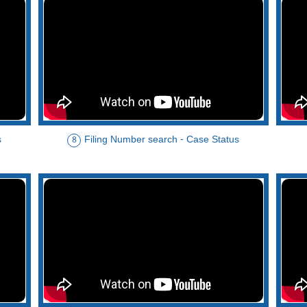
s
Filing Number search - Case Status
8