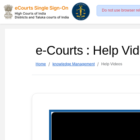
Do not use browser re
e-Courts : Help Vi
Home
knowledge Management
Help Videos