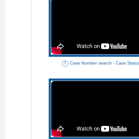
Case Number search - Case Statu
7