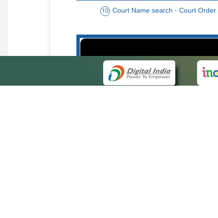
Court Name search - Court Order
10
Order date - Period search - Court Or
13
QUICK
About 
Site ma
eCourts Single Sign-On
Forms f
Help Vi