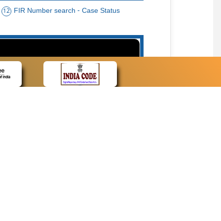
FIR Number search - Case Status
12
15
cate Name, Bar Code, Date case list search
CONTACT
Contact Us
Web Information Manager
Newsletter