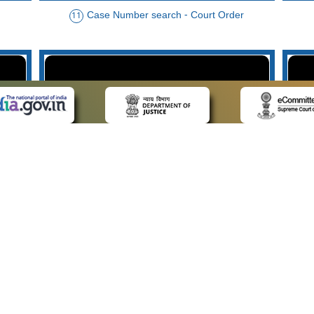
Case Number search - Court Order
11
der
Case Type search - Case Status
14
Advo
 LINKS
POLICIES
Us
Privacy Policy
p
Terms and Conditions
or Advocates
Copyright Policy
deos
Hyperlinking Policy