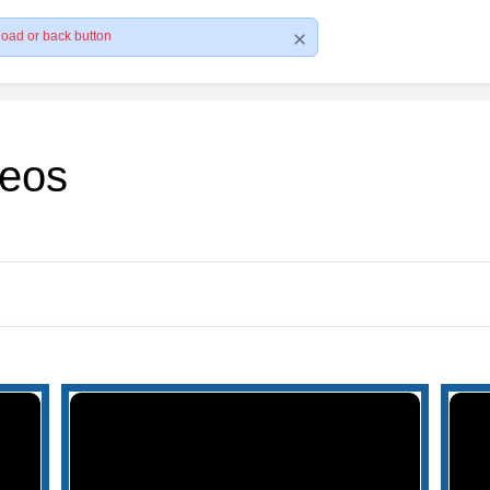
load or back button
deos