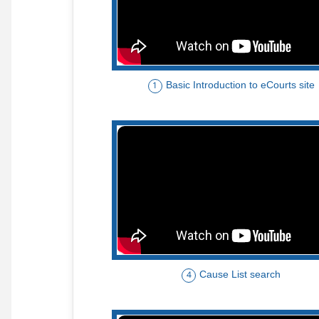
Basic Introduction to eCourts site
1
Cause List search
4