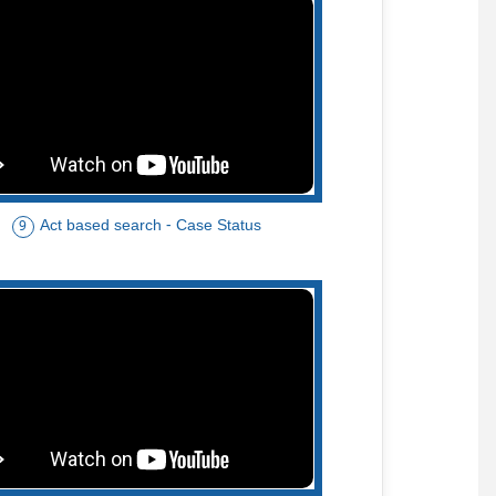
Act based search - Case Status
9