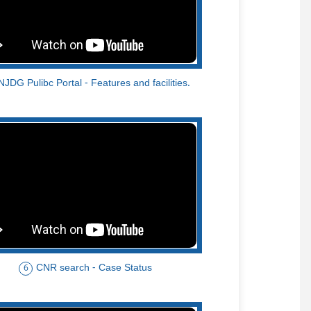
NJDG Pulibc Portal - Features and facilities.
CNR search - Case Status
6