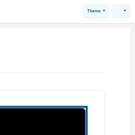
Theme