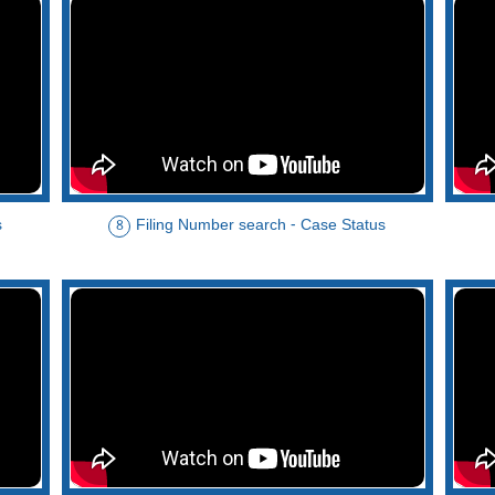
s
Filing Number search - Case Status
8