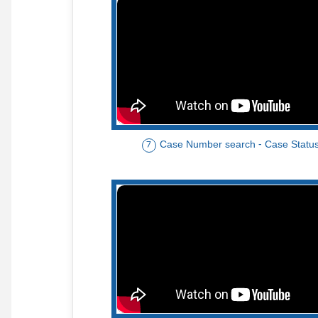
Case Number search - Case Statu
7