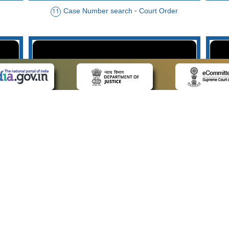
Case Number search - Court Order
11
der
Case Type search - Case Status
14
Advo
 LINKS
POLICIES
Us
Privacy Policy
p
Terms and Conditions
or Advocates
Copyright Policy
deos
Hyperlinking Policy