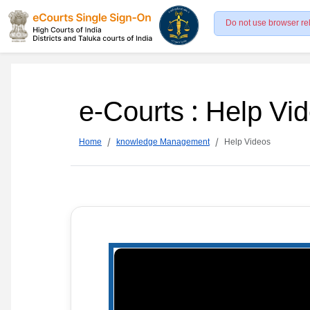
Do not use browser re
e-Courts : Help Vi
Home
knowledge Management
Help Videos