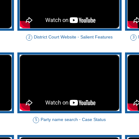
District Court Website - Salient Features
2
3
Party name search - Case Status
5