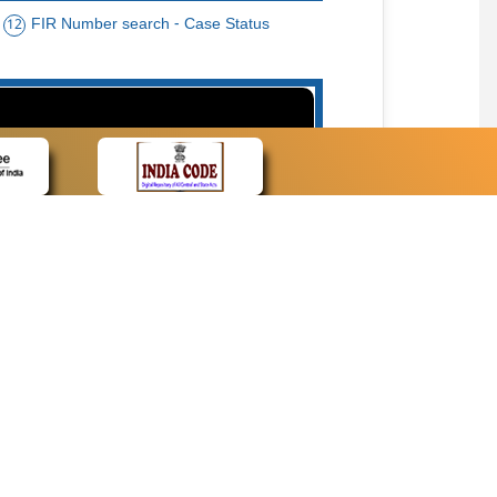
FIR Number search - Case Status
12
15
cate Name, Bar Code, Date case list search
CONTACT
Contact Us
Web Information Manager
Newsletter