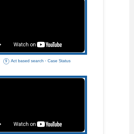
Act based search - Case Status
9