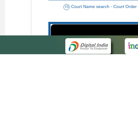
Court Name search - Court Order
10
Order date - Period search - Court Or
13
QUICK
About 
Site ma
eCourts Single Sign-On
Forms f
Help Vi