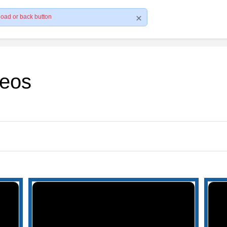
load or back button
deos