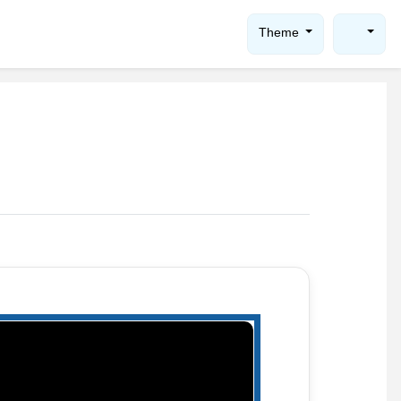
Theme