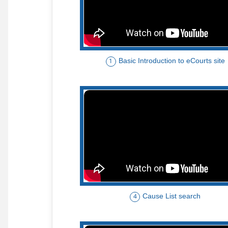
Basic Introduction to eCourts site
1
Cause List search
4