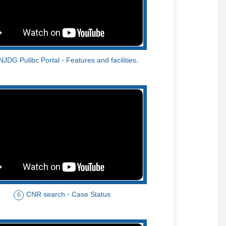
NJDG Pulibc Portal - Features and facilities.
CNR search - Case Status
6