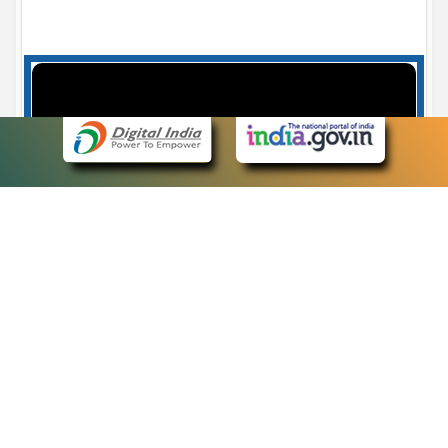
Case Number search - Case Status
7
eCourts Single Sign-On