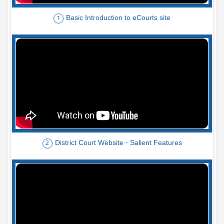
Basic Introduction to eCourts site
1
District Court Website - Salient Features
2