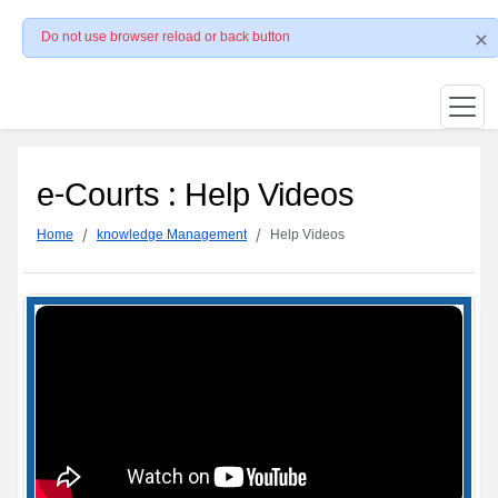
Do not use browser reload or back button
e-Courts : Help Videos
Home
knowledge Management
Help Videos