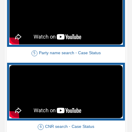
Party name search - Case Status
5
CNR search - Case Status
6