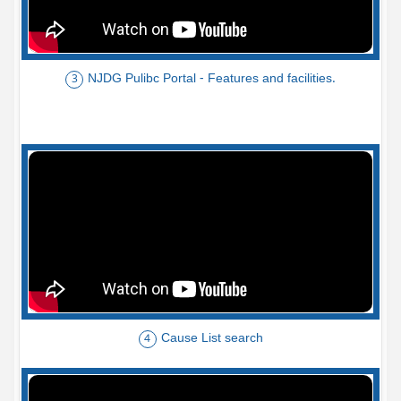
NJDG Pulibc Portal - Features and facilities.
3
Cause List search
4