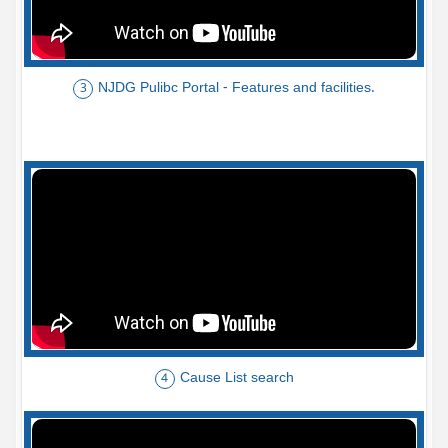
NJDG Pulibc Portal - Features and facilities.
3
Cause List search
4