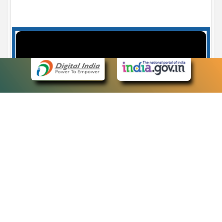
Case Number search - Case Status
7
eCourts Single Sign-On