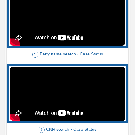
Party name search - Case Status
5
CNR search - Case Status
6