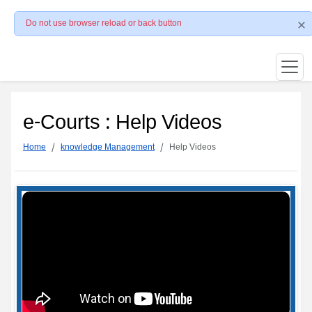
Do not use browser reload or back button
e-Courts : Help Videos
Home
knowledge Management
Help Videos