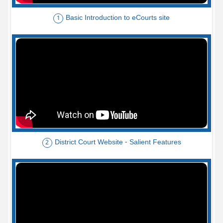
Basic Introduction to eCourts site
1
District Court Website - Salient Features
2