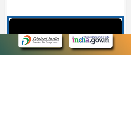
Case Number search - Case Status
7
eCourts Single Sign-On