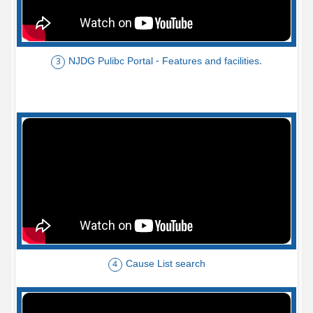
NJDG Pulibc Portal - Features and facilities.
3
Cause List search
4