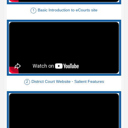
Basic Introduction to eCourts site
1
District Court Website - Salient Features
2