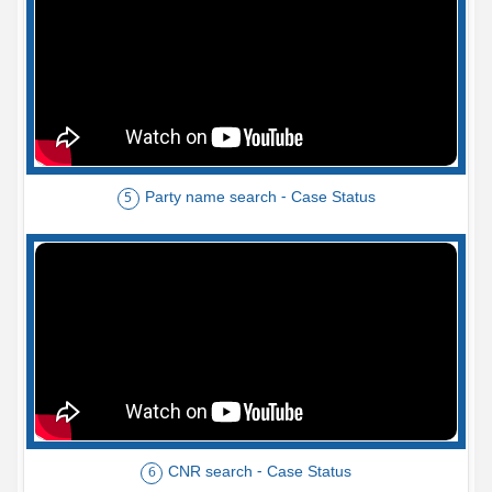
Party name search - Case Status
5
CNR search - Case Status
6