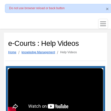
Do not use browser reload or back button
e-Courts : Help Videos
Home
knowledge Management
Help Videos