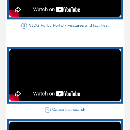
NJDG Pulibc Portal - Features and facilities.
3
Cause List search
4