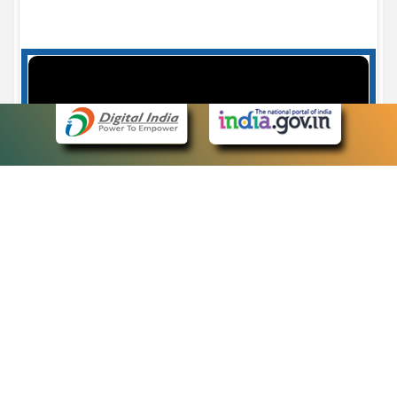
Case Number search - Case Status
7
eCourts Single Sign-On