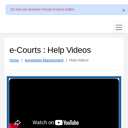
Do not use browser reload or back button
e-Courts : Help Videos
Home
knowledge Management
Help Videos