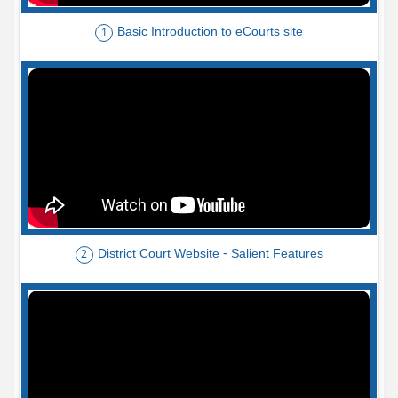
Basic Introduction to eCourts site
1
District Court Website - Salient Features
2