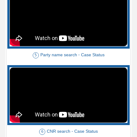
Party name search - Case Status
5
CNR search - Case Status
6