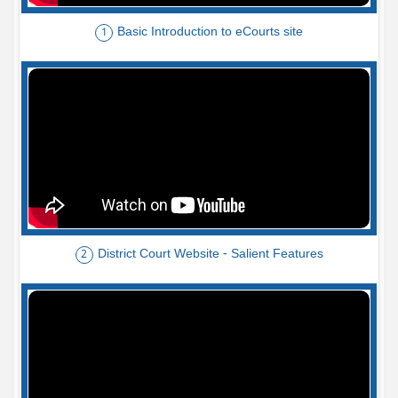
Basic Introduction to eCourts site
1
District Court Website - Salient Features
2