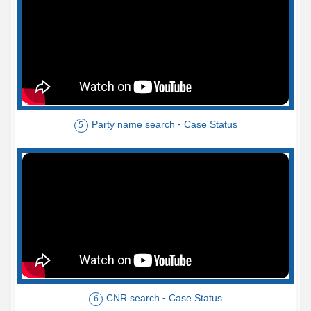
Party name search - Case Status
5
CNR search - Case Status
6