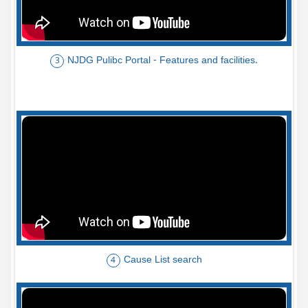
NJDG Pulibc Portal - Features and facilities.
3
Cause List search
4