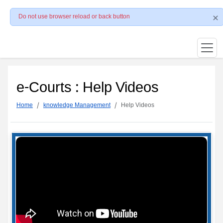
Do not use browser reload or back button
e-Courts : Help Videos
Home
knowledge Management
Help Videos