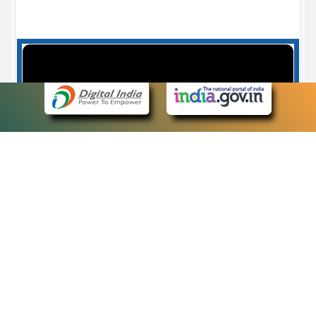
Case Number search - Case Status
7
eCourts Single Sign-On