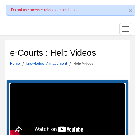
Do not use browser reload or back button
e-Courts : Help Videos
Home
knowledge Management
Help Videos