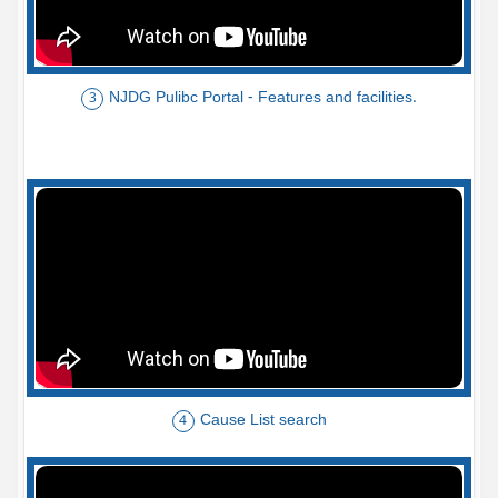
NJDG Pulibc Portal - Features and facilities.
3
Cause List search
4