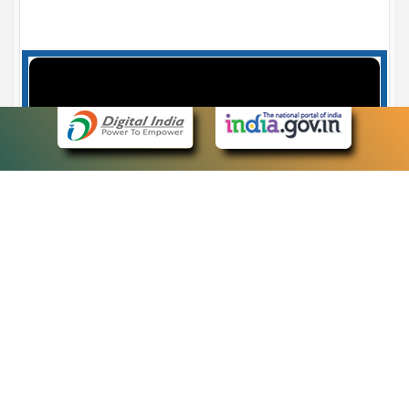
Case Number search - Case Status
7
eCourts Single Sign-On