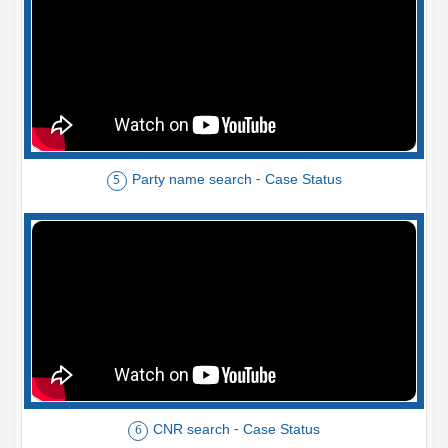
Party name search - Case Status
5
CNR search - Case Status
6