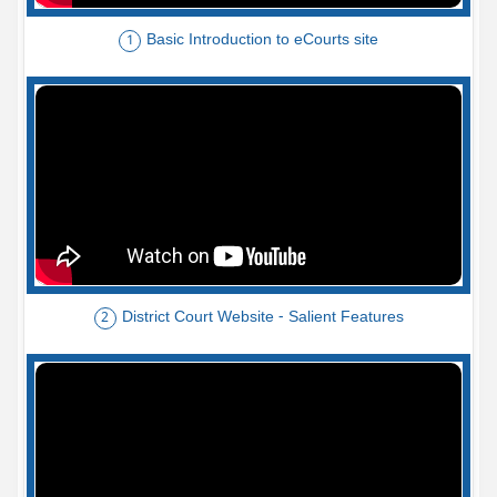
Basic Introduction to eCourts site
1
District Court Website - Salient Features
2