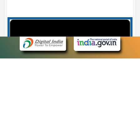
Case Number search - Case Status
7
eCourts Single Sign-On