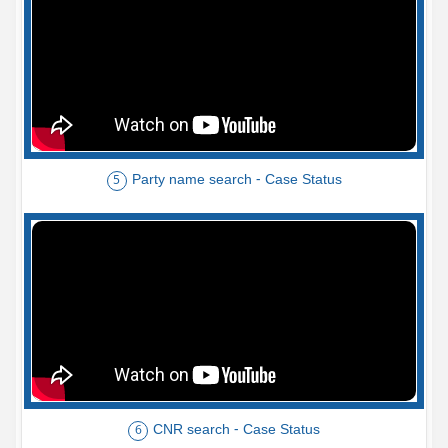
Party name search - Case Status
5
CNR search - Case Status
6