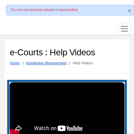
Do not use browser reload or back button
e-Courts : Help Videos
Home
knowledge Management
Help Videos