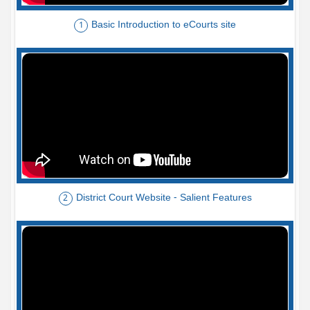
Basic Introduction to eCourts site
1
District Court Website - Salient Features
2