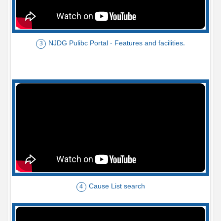
NJDG Pulibc Portal - Features and facilities.
3
Cause List search
4