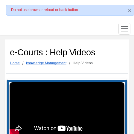
Do not use browser reload or back button
e-Courts : Help Videos
Home
knowledge Management
Help Videos