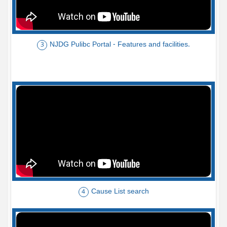
NJDG Pulibc Portal - Features and facilities.
3
Cause List search
4