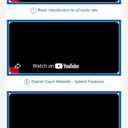
Basic Introduction to eCourts site
1
District Court Website - Salient Features
2