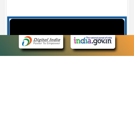
Case Number search - Case Status
7
eCourts Single Sign-On