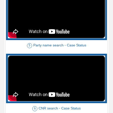
Party name search - Case Status
5
CNR search - Case Status
6