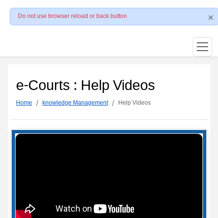
Do not use browser reload or back button
e-Courts : Help Videos
Home
knowledge Management
Help Videos