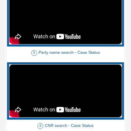
Party name search - Case Status
5
CNR search - Case Status
6