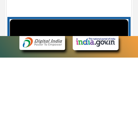
Case Number search - Case Status
7
eCourts Single Sign-On