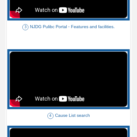
NJDG Pulibc Portal - Features and facilities.
3
Cause List search
4