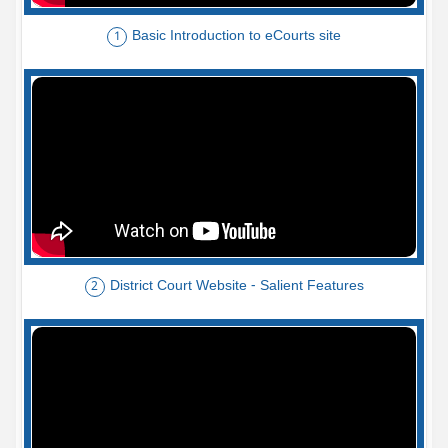
Basic Introduction to eCourts site
1
District Court Website - Salient Features
2