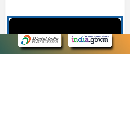
Case Number search - Case Status
7
eCourts Single Sign-On