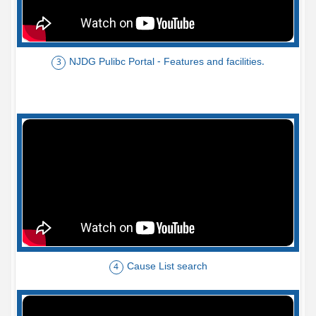
NJDG Pulibc Portal - Features and facilities.
3
Cause List search
4