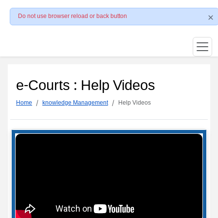
Do not use browser reload or back button
e-Courts : Help Videos
Home
knowledge Management
Help Videos