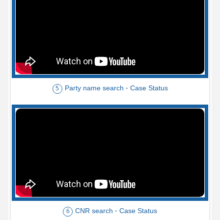
Party name search - Case Status
5
CNR search - Case Status
6