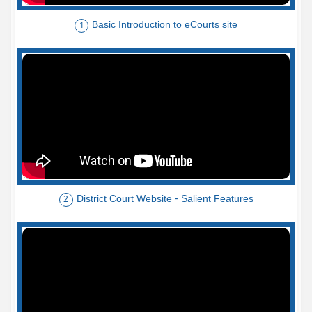
Basic Introduction to eCourts site
1
District Court Website - Salient Features
2